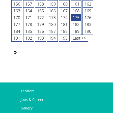
156
157
158
159
160
161
162
163
164
165
166
167
168
169
170
171
172
173
174
175
176
177
178
179
180
181
182
183
184
185
186
187
188
189
190
191
192
193
194
195
Last >>
Tenders
Jobs & Careers
Gallery