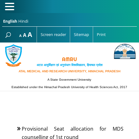
English
Hindi
Increase
A
Reset
A
Screen reader
Sitemap
Print
Decrease
A
font
font
font
size.
size.
size.
अटल आयुर्विज्ञान एवं अनुसंधान विश्‍वविद्यालय, हिमाचल प्रदेश
ATAL MEDICAL AND RESEARCH UNIVERSITY, HIMACHAL PRADESH
A State Government University
Established under the Himachal Pradesh University of Health Sciences Act, 2017
Provisional Seat allocation for MDS
counselling of 1st round