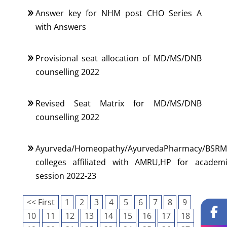
Answer key for NHM post CHO Series A
with Answers
Provisional seat allocation of MD/MS/DNB
counselling 2022
Revised Seat Matrix for MD/MS/DNB
counselling 2022
Ayurveda/Homeopathy/AyurvedaPharmacy/BSRM
colleges affiliated with AMRU,HP for academ
session 2022-23
<< First
1
2
3
4
5
6
7
8
9
10
11
12
13
14
15
16
17
18