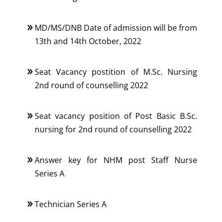
MD/MS/DNB Date of admission will be from
13th and 14th October, 2022
Seat Vacancy postition of M.Sc. Nursing
2nd round of counselling 2022
Seat vacancy position of Post Basic B.Sc.
nursing for 2nd round of counselling 2022
Answer key for NHM post Staff Nurse
Series A
Technician Series A