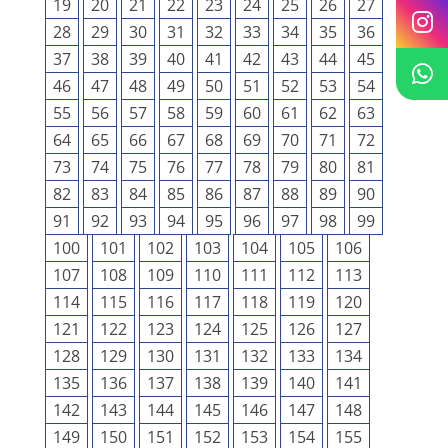
19
20
21
22
23
24
25
26
27
28
29
30
31
32
33
34
35
36
37
38
39
40
41
42
43
44
45
46
47
48
49
50
51
52
53
54
55
56
57
58
59
60
61
62
63
64
65
66
67
68
69
70
71
72
73
74
75
76
77
78
79
80
81
82
83
84
85
86
87
88
89
90
91
92
93
94
95
96
97
98
99
100
101
102
103
104
105
106
107
108
109
110
111
112
113
114
115
116
117
118
119
120
121
122
123
124
125
126
127
128
129
130
131
132
133
134
135
136
137
138
139
140
141
142
143
144
145
146
147
148
149
150
151
152
153
154
155