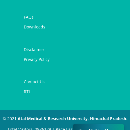
FAQs
Downloads
Disclaimer
Privacy Policy
Contact Us
RTI
© 2021
Atal Medical & Research University, Himachal Pradesh.
Total Visitors: 2986179 | Page Last Modified: July 11, 2024 |