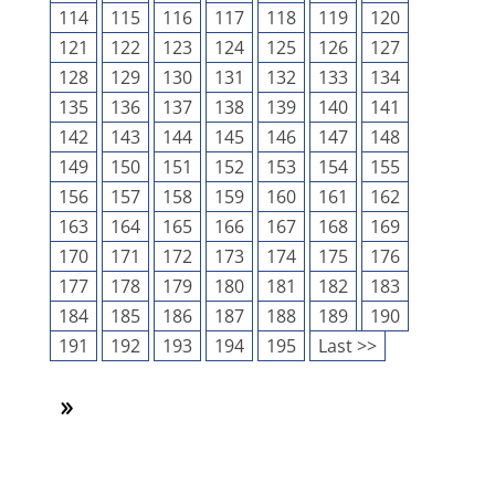
114
115
116
117
118
119
120
121
122
123
124
125
126
127
128
129
130
131
132
133
134
135
136
137
138
139
140
141
142
143
144
145
146
147
148
149
150
151
152
153
154
155
156
157
158
159
160
161
162
163
164
165
166
167
168
169
170
171
172
173
174
175
176
177
178
179
180
181
182
183
184
185
186
187
188
189
190
191
192
193
194
195
Last >>