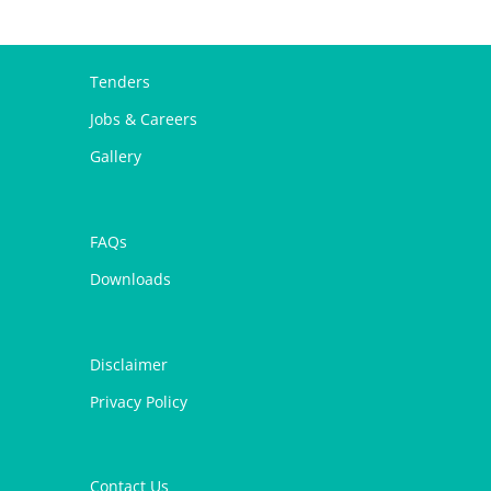
Tenders
Jobs & Careers
Gallery
FAQs
Downloads
Disclaimer
Privacy Policy
Contact Us