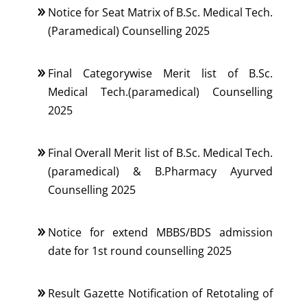
Notice for Seat Matrix of B.Sc. Medical Tech.
(Paramedical) Counselling 2025
Final Categorywise Merit list of B.Sc.
Medical Tech.(paramedical) Counselling
2025
Final Overall Merit list of B.Sc. Medical Tech.
(paramedical) & B.Pharmacy Ayurved
Counselling 2025
Notice for extend MBBS/BDS admission
date for 1st round counselling 2025
Result Gazette Notification of Retotaling of