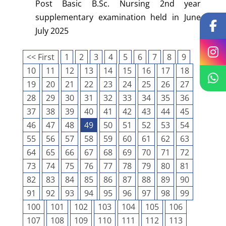
Post Basic B.Sc. Nursing 2nd year
supplementary examination held in June
July 2025
<< First
1
2
3
4
5
6
7
8
9
10
11
12
13
14
15
16
17
18
19
20
21
22
23
24
25
26
27
28
29
30
31
32
33
34
35
36
37
38
39
40
41
42
43
44
45
46
47
48
49
50
51
52
53
54
55
56
57
58
59
60
61
62
63
64
65
66
67
68
69
70
71
72
73
74
75
76
77
78
79
80
81
82
83
84
85
86
87
88
89
90
91
92
93
94
95
96
97
98
99
100
101
102
103
104
105
106
107
108
109
110
111
112
113