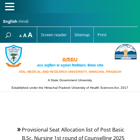
English
Hindi
Increase
A
Reset
A
Screen reader
Sitemap
Print
Decrease
A
font
font
font
size.
size.
size.
अटल आयुर्विज्ञान एवं अनुसंधान विश्‍वविद्यालय, हिमाचल प्रदेश
ATAL MEDICAL AND RESEARCH UNIVERSITY, HIMACHAL PRADESH
A State Government University
Established under the Himachal Pradesh University of Health Sciences Act, 2017
Provisional Seat Allocation list of Post Basic
B.Sc. Nursing 1st round of Counselling 2025