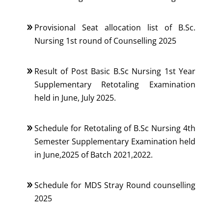
Provisional Seat allocation list of B.Sc.
Nursing 1st round of Counselling 2025
Result of Post Basic B.Sc Nursing 1st Year
Supplementary Retotaling Examination
held in June, July 2025.
Schedule for Retotaling of B.Sc Nursing 4th
Semester Supplementary Examination held
in June,2025 of Batch 2021,2022.
Schedule for MDS Stray Round counselling
2025