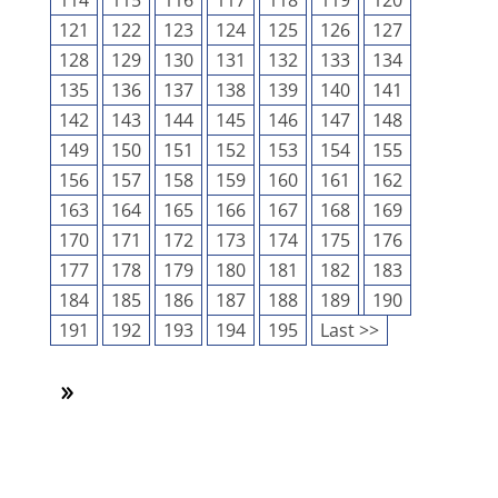
114
115
116
117
118
119
120
121
122
123
124
125
126
127
128
129
130
131
132
133
134
135
136
137
138
139
140
141
142
143
144
145
146
147
148
149
150
151
152
153
154
155
156
157
158
159
160
161
162
163
164
165
166
167
168
169
170
171
172
173
174
175
176
177
178
179
180
181
182
183
184
185
186
187
188
189
190
191
192
193
194
195
Last >>