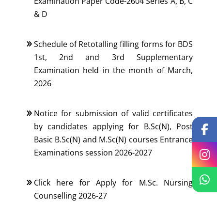
Examination Paper Code-2604 Series A, B, C
& D
Schedule of Retotalling filling forms for BDS
1st, 2nd and 3rd Supplementary
Examination held in the month of March,
2026
Notice for submission of valid certificates
by candidates applying for B.Sc(N), Post
Basic B.Sc(N) and M.Sc(N) courses Entrance
Examinations session 2026-2027
Click here for Apply for M.Sc. Nursing
Counselling 2026-27