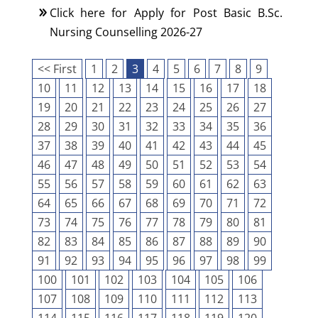
Click here for Apply for Post Basic B.Sc.
Nursing Counselling 2026-27
<< First
1
2
3
4
5
6
7
8
9
10
11
12
13
14
15
16
17
18
19
20
21
22
23
24
25
26
27
28
29
30
31
32
33
34
35
36
37
38
39
40
41
42
43
44
45
46
47
48
49
50
51
52
53
54
55
56
57
58
59
60
61
62
63
64
65
66
67
68
69
70
71
72
73
74
75
76
77
78
79
80
81
82
83
84
85
86
87
88
89
90
91
92
93
94
95
96
97
98
99
100
101
102
103
104
105
106
107
108
109
110
111
112
113