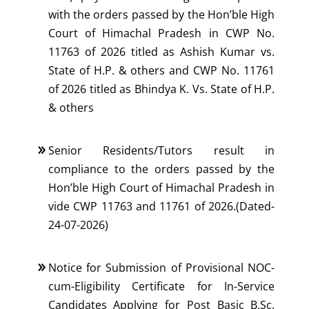
with the orders passed by the Hon’ble High
Court of Himachal Pradesh in CWP No.
11763 of 2026 titled as Ashish Kumar vs.
State of H.P. & others and CWP No. 11761
of 2026 titled as Bhindya K. Vs. State of H.P.
& others
Senior Residents/Tutors result in
compliance to the orders passed by the
Hon’ble High Court of Himachal Pradesh in
vide CWP 11763 and 11761 of 2026.(Dated-
24-07-2026)
Notice for Submission of Provisional NOC-
cum-Eligibility Certificate for In-Service
Candidates Applying for Post Basic B.Sc.