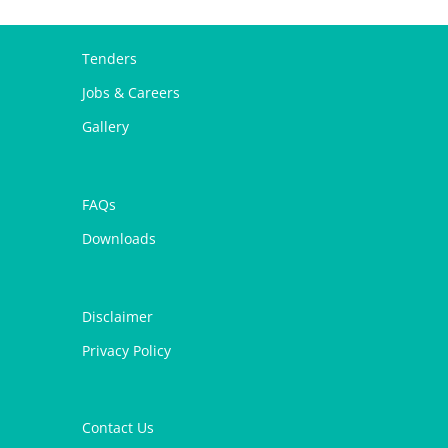
Tenders
Jobs & Careers
Gallery
FAQs
Downloads
Disclaimer
Privacy Policy
Contact Us