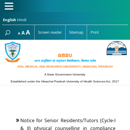
English
Hindi
Increase
A
Reset
A
Screen reader
Sitemap
Print
Decrease
A
font
font
font
size.
size.
size.
अटल आयुर्विज्ञान एवं अनुसंधान विश्‍वविद्यालय, हिमाचल प्रदेश
ATAL MEDICAL AND RESEARCH UNIVERSITY, HIMACHAL PRADESH
A State Government University
Established under the Himachal Pradesh University of Health Sciences Act, 2017
Notice for Senior Residents/Tutors (Cycle-I
& II) physical counselling in compliance