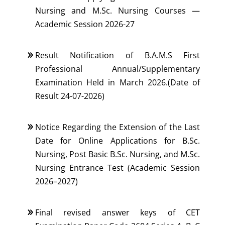
Nursing and M.Sc. Nursing Courses —
Academic Session 2026-27
Result Notification of B.A.M.S First
Professional Annual/Supplementary
Examination Held in March 2026.(Date of
Result 24-07-2026)
Notice Regarding the Extension of the Last
Date for Online Applications for B.Sc.
Nursing, Post Basic B.Sc. Nursing, and M.Sc.
Nursing Entrance Test (Academic Session
2026–2027)
Final revised answer keys of CET