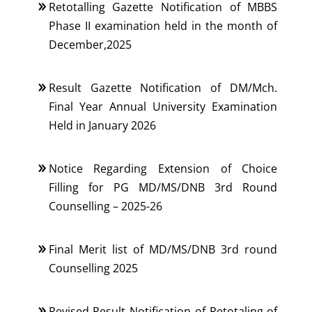
Retotalling Gazette Notification of MBBS
Phase II examination held in the month of
December,2025
Result Gazette Notification of DM/Mch.
Final Year Annual University Examination
Held in January 2026
Notice Regarding Extension of Choice
Filling for PG MD/MS/DNB 3rd Round
Counselling – 2025-26
Final Merit list of MD/MS/DNB 3rd round
Counselling 2025
Revised Result Notification of Retotaling of