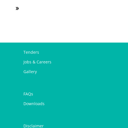
Tenders
Jobs & Careers
Gallery
FAQs
Downloads
Disclaimer