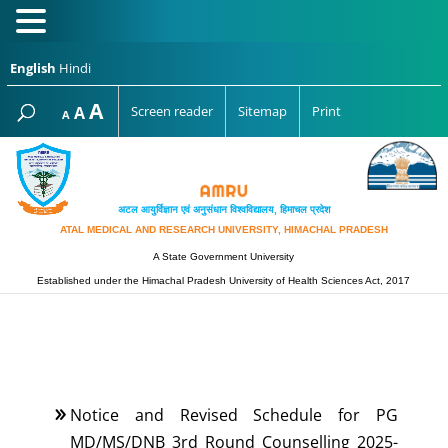
English
Hindi
Increase
A
Reset
A
Screen reader
Sitemap
Print
Decrease
A
font
font
font
size.
size.
size.
अटल आयुर्विज्ञान एवं अनुसंधान विश्‍वविद्यालय, हिमाचल प्रदेश
ATAL MEDICAL AND RESEARCH UNIVERSITY, HIMACHAL PRADESH
A State Government University
Established under the Himachal Pradesh University of Health Sciences Act, 2017
Notice and Revised Schedule for PG
MD/MS/DNB 3rd Round Counselling 2025-