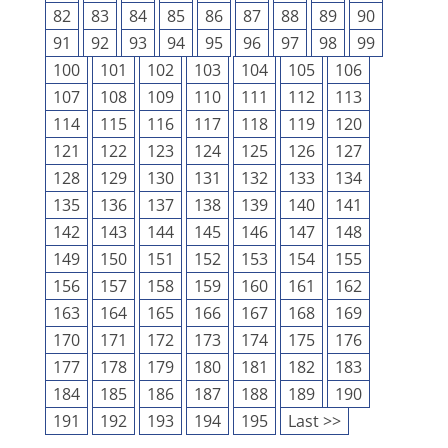
82
83
84
85
86
87
88
89
90
91
92
93
94
95
96
97
98
99
100
101
102
103
104
105
106
107
108
109
110
111
112
113
114
115
116
117
118
119
120
121
122
123
124
125
126
127
128
129
130
131
132
133
134
135
136
137
138
139
140
141
142
143
144
145
146
147
148
149
150
151
152
153
154
155
156
157
158
159
160
161
162
163
164
165
166
167
168
169
170
171
172
173
174
175
176
177
178
179
180
181
182
183
184
185
186
187
188
189
190
191
192
193
194
195
Last >>