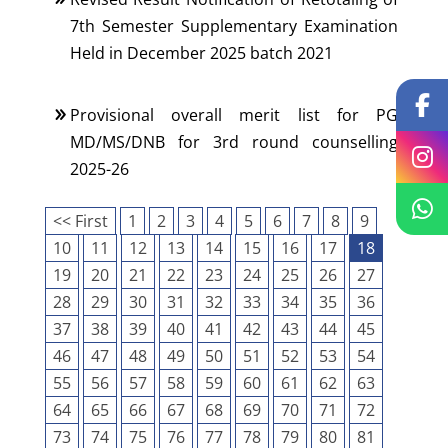
7th Semester Supplementary Examination
Held in December 2025 batch 2021
Provisional overall merit list for PG
MD/MS/DNB for 3rd round counselling
2025-26
<< First
1
2
3
4
5
6
7
8
9
10
11
12
13
14
15
16
17
18
19
20
21
22
23
24
25
26
27
28
29
30
31
32
33
34
35
36
37
38
39
40
41
42
43
44
45
46
47
48
49
50
51
52
53
54
55
56
57
58
59
60
61
62
63
64
65
66
67
68
69
70
71
72
73
74
75
76
77
78
79
80
81