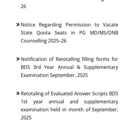
26
Notice Regarding Permission to Vacate
State Quota Seats in PG MD/MS/DNB
Counselling 2025–26
Notification of Retotalling filling forms for
BDS 3rd Year Annual & Supplementary
Examination September, 2025
Retotaling of Evaluated Answer Scripts BDS
1st year annual and supplementary
examination held in month of September,
2025