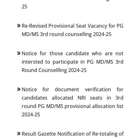
25
Re-Revised Provisional Seat Vacancy for PG
MD/MS 3rd round counselling 2024-25
Notice for those candidate who are not
intersted to participate in PG MD/MS 3rd
Round Counsellling 2024-25
Notice for document verification for
candidates allocated NRI seats in 3rd
round PG MD/MS provisional allocation list
2024-25
Result Gazette Notification of Re-totaling of