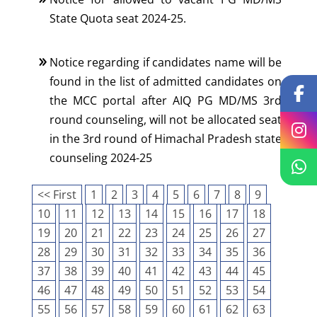
State Quota seat 2024-25.
Notice regarding if candidates name will be
found in the list of admitted candidates on
the MCC portal after AIQ PG MD/MS 3rd
round counseling, will not be allocated seat
in the 3rd round of Himachal Pradesh state
counseling 2024-25
<< First
1
2
3
4
5
6
7
8
9
10
11
12
13
14
15
16
17
18
19
20
21
22
23
24
25
26
27
28
29
30
31
32
33
34
35
36
37
38
39
40
41
42
43
44
45
46
47
48
49
50
51
52
53
54
55
56
57
58
59
60
61
62
63