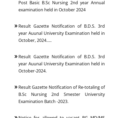
Post Basic B.Sc Nursing 2nd year Annual
examination held in October 2024
Result Gazette Notification of B.D.S. 3rd
year Auunal University Examination held in
October, 2024…..
Result Gazette Notification of B.D.S. 3rd
year Auunal University Examination held in
October-2024.
Result Gazette Notification of Re-totaling of
B.Sc Nursing 2nd Smester University
Examination Batch -2023.
Notice for allowed to vacant PG MD/MS