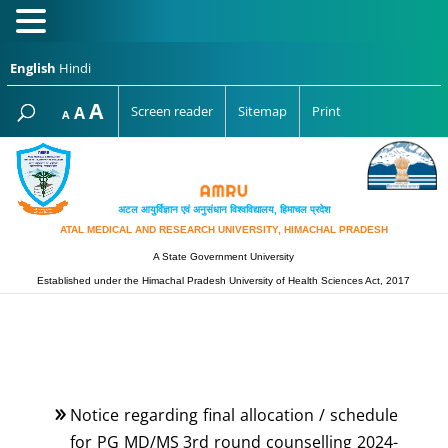
English
Hindi
Increase
A
Reset
A
Screen reader
Sitemap
Print
Decrease
A
font
font
font
size.
size.
size.
अटल आयुर्विज्ञान एवं अनुसंधान विश्‍वविद्यालय, हिमाचल प्रदेश
ATAL MEDICAL AND RESEARCH UNIVERSITY, HIMACHAL PRADESH
A State Government University
Established under the Himachal Pradesh University of Health Sciences Act, 2017
Notice regarding final allocation / schedule
for PG MD/MS 3rd round counselling 2024-