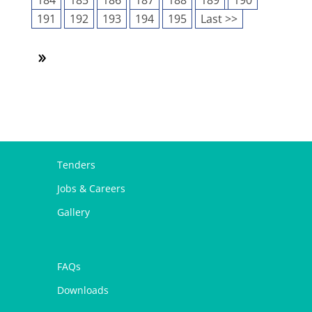
184
185
186
187
188
189
190
191
192
193
194
195
Last >>
Tenders
Jobs & Careers
Gallery
FAQs
Downloads