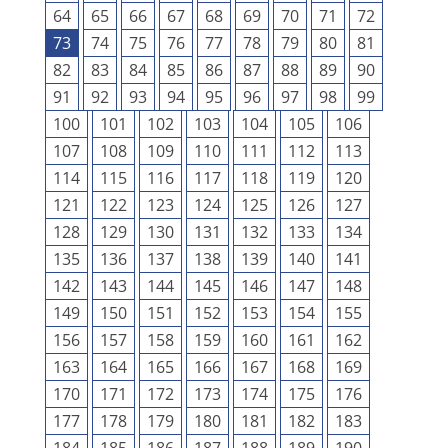
64
65
66
67
68
69
70
71
72
73
74
75
76
77
78
79
80
81
82
83
84
85
86
87
88
89
90
91
92
93
94
95
96
97
98
99
100
101
102
103
104
105
106
107
108
109
110
111
112
113
114
115
116
117
118
119
120
121
122
123
124
125
126
127
128
129
130
131
132
133
134
135
136
137
138
139
140
141
142
143
144
145
146
147
148
149
150
151
152
153
154
155
156
157
158
159
160
161
162
163
164
165
166
167
168
169
170
171
172
173
174
175
176
177
178
179
180
181
182
183