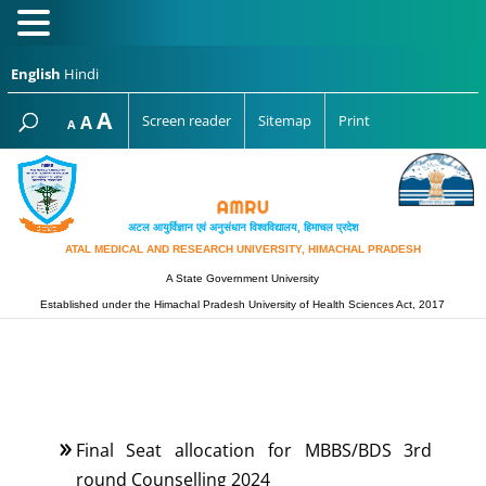
English
Hindi
Increase
A
Reset
A
Screen reader
Sitemap
Print
Decrease
A
font
font
font
size.
size.
size.
अटल आयुर्विज्ञान एवं अनुसंधान विश्‍वविद्यालय, हिमाचल प्रदेश
ATAL MEDICAL AND RESEARCH UNIVERSITY, HIMACHAL PRADESH
A State Government University
Established under the Himachal Pradesh University of Health Sciences Act, 2017
Final Seat allocation for MBBS/BDS 3rd
round Counselling 2024