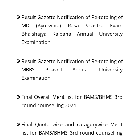
Result Gazette Notification of Re-totaling of
MD (Ayurveda) Rasa Shastra Evam
Bhaishajya Kalpana Annual University
Examination
Result Gazette Notification of Re-totaling of
MBBS Phase-I Annual University
Examination.
Final Overall Merit list for BAMS/BHMS 3rd
round counselling 2024
Final Quota wise and catagorywise Merit
list for BAMS/BHMS 3rd round counselling