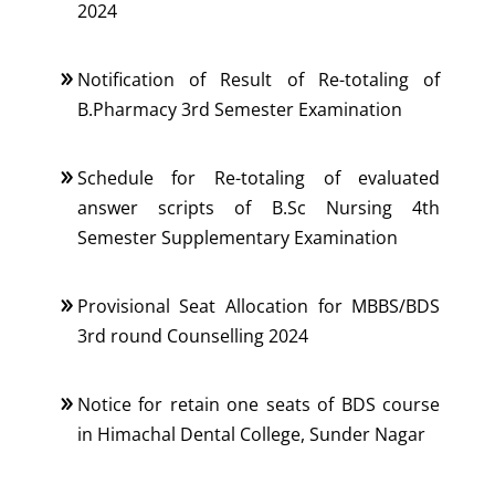
2024
Notification of Result of Re-totaling of
B.Pharmacy 3rd Semester Examination
Schedule for Re-totaling of evaluated
answer scripts of B.Sc Nursing 4th
Semester Supplementary Examination
Provisional Seat Allocation for MBBS/BDS
3rd round Counselling 2024
Notice for retain one seats of BDS course
in Himachal Dental College, Sunder Nagar