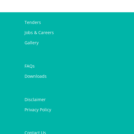
Tenders
Jobs & Careers
Gallery
FAQs
Downloads
Disclaimer
Privacy Policy
Contact Us