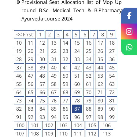
Provisional Seat Allocation list of Mop Up
round B.Sc. Medical Tech & B.Pharmacy
Ayurveda course 2024
<< First
1
2
3
4
5
6
7
8
9
10
11
12
13
14
15
16
17
18
19
20
21
22
23
24
25
26
27
28
29
30
31
32
33
34
35
36
37
38
39
40
41
42
43
44
45
46
47
48
49
50
51
52
53
54
55
56
57
58
59
60
61
62
63
64
65
66
67
68
69
70
71
72
73
74
75
76
77
78
79
80
81
82
83
84
85
86
87
88
89
90
91
92
93
94
95
96
97
98
99
100
101
102
103
104
105
106
107
108
109
110
111
112
113