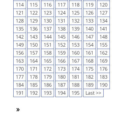
114
115
116
117
118
119
120
121
122
123
124
125
126
127
128
129
130
131
132
133
134
135
136
137
138
139
140
141
142
143
144
145
146
147
148
149
150
151
152
153
154
155
156
157
158
159
160
161
162
163
164
165
166
167
168
169
170
171
172
173
174
175
176
177
178
179
180
181
182
183
184
185
186
187
188
189
190
191
192
193
194
195
Last >>