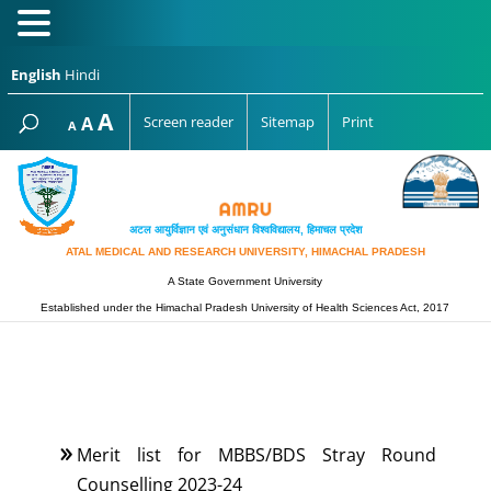
English
Hindi
Increase
A
Reset
A
Screen reader
Sitemap
Print
Decrease
A
font
font
font
size.
size.
size.
अटल आयुर्विज्ञान एवं अनुसंधान विश्‍वविद्यालय, हिमाचल प्रदेश
ATAL MEDICAL AND RESEARCH UNIVERSITY, HIMACHAL PRADESH
A State Government University
Established under the Himachal Pradesh University of Health Sciences Act, 2017
Merit list for MBBS/BDS Stray Round
Counselling 2023-24