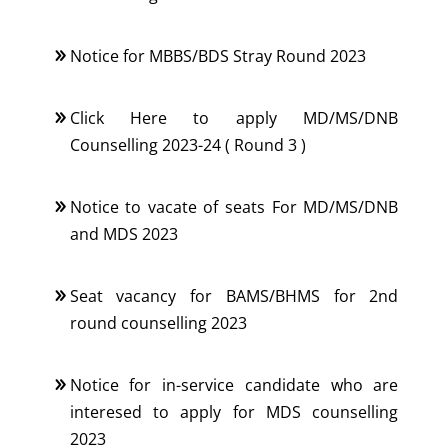
Notice for MBBS/BDS Stray Round 2023
Click Here to apply MD/MS/DNB
Counselling 2023-24 ( Round 3 )
Notice to vacate of seats For MD/MS/DNB
and MDS 2023
Seat vacancy for BAMS/BHMS for 2nd
round counselling 2023
Notice for in-service candidate who are
interesed to apply for MDS counselling
2023