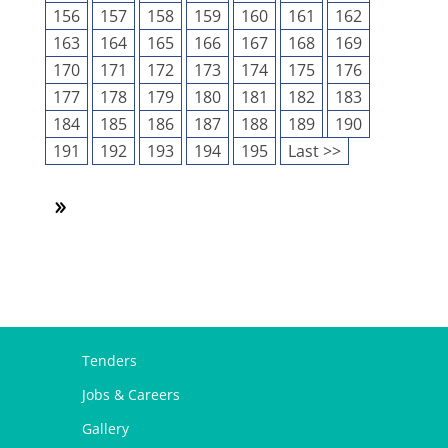
156
157
158
159
160
161
162
163
164
165
166
167
168
169
170
171
172
173
174
175
176
177
178
179
180
181
182
183
184
185
186
187
188
189
190
191
192
193
194
195
Last >>
Tenders
Jobs & Careers
Gallery