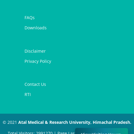
FAQs
Downloads
Disclaimer
Privacy Policy
Contact Us
RTI
© 2021
Atal Medical & Research University, Himachal Pradesh.
Total Visitors: 2991270 | Page Last Modified: July 11, 2024 |