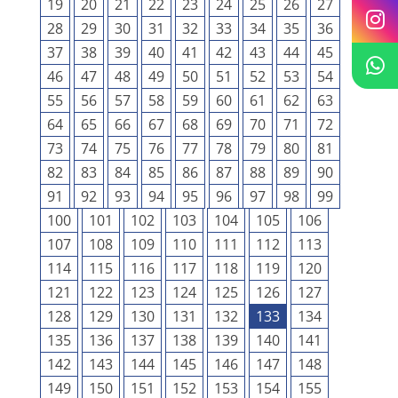
19
20
21
22
23
24
25
26
27
28
29
30
31
32
33
34
35
36
37
38
39
40
41
42
43
44
45
46
47
48
49
50
51
52
53
54
55
56
57
58
59
60
61
62
63
64
65
66
67
68
69
70
71
72
73
74
75
76
77
78
79
80
81
82
83
84
85
86
87
88
89
90
91
92
93
94
95
96
97
98
99
100
101
102
103
104
105
106
107
108
109
110
111
112
113
114
115
116
117
118
119
120
121
122
123
124
125
126
127
128
129
130
131
132
133
134
135
136
137
138
139
140
141
142
143
144
145
146
147
148
149
150
151
152
153
154
155