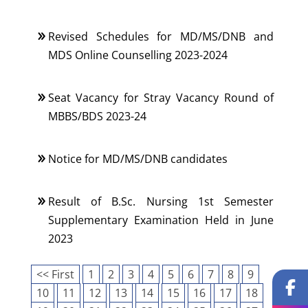
Revised Schedules for MD/MS/DNB and
MDS Online Counselling 2023-2024
Seat Vacancy for Stray Vacancy Round of
MBBS/BDS 2023-24
Notice for MD/MS/DNB candidates
Result of B.Sc. Nursing 1st Semester
Supplementary Examination Held in June
2023
<< First
1
2
3
4
5
6
7
8
9
10
11
12
13
14
15
16
17
18