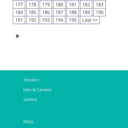
177
178
179
180
181
182
183
184
185
186
187
188
189
190
191
192
193
194
195
Last >>
Tenders
Jobs & Careers
Gallery
FAQs