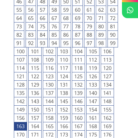
46
47
48
49
50
51
52
53
54
55
56
57
58
59
60
61
62
63
64
65
66
67
68
69
70
71
72
73
74
75
76
77
78
79
80
81
82
83
84
85
86
87
88
89
90
91
92
93
94
95
96
97
98
99
100
101
102
103
104
105
106
107
108
109
110
111
112
113
114
115
116
117
118
119
120
121
122
123
124
125
126
127
128
129
130
131
132
133
134
135
136
137
138
139
140
141
142
143
144
145
146
147
148
149
150
151
152
153
154
155
156
157
158
159
160
161
162
163
164
165
166
167
168
169
170
171
172
173
174
175
176