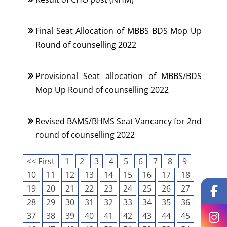
Final Seat Allocation of MBBS BDS Mop Up
Round of counselling 2022
Provisional Seat allocation of MBBS/BDS
Mop Up Round of counselling 2022
Revised BAMS/BHMS Seat Vancancy for 2nd
round of counselling 2022
<< First
1
2
3
4
5
6
7
8
9
10
11
12
13
14
15
16
17
18
19
20
21
22
23
24
25
26
27
28
29
30
31
32
33
34
35
36
37
38
39
40
41
42
43
44
45