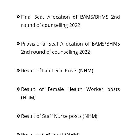
Final Seat Allocation of BAMS/BHMS 2nd
round of counselling 2022
Provisional Seat Allocation of BAMS/BHMS
2nd round of counselling 2022
Result of Lab Tech. Posts (NHM)
Result of Female Health Worker posts
(NHM)
Result of Staff Nurse posts (NHM)
Result of CHO post (NHM)