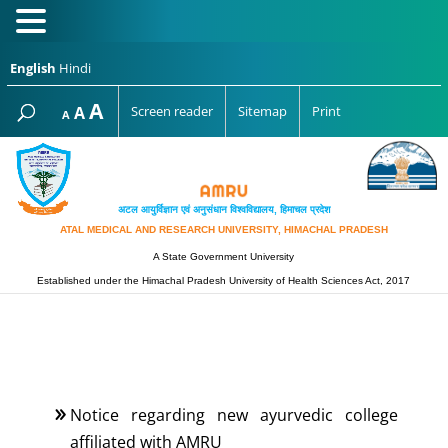
English
Hindi
Increase
A
Reset
A
Screen reader
Sitemap
Print
Decrease
A
font
font
font
size.
size.
size.
अटल आयुर्विज्ञान एवं अनुसंधान विश्‍वविद्यालय, हिमाचल प्रदेश
ATAL MEDICAL AND RESEARCH UNIVERSITY, HIMACHAL PRADESH
A State Government University
Established under the Himachal Pradesh University of Health Sciences Act, 2017
Notice regarding new ayurvedic college
affiliated with AMRU