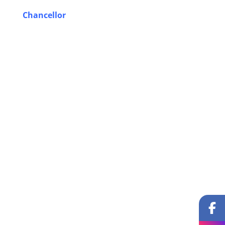
Chancellor