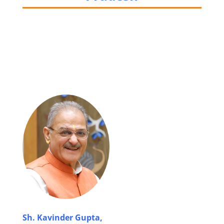
Sh. Kavinder Gupta,