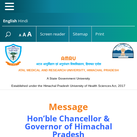
English
Hindi
Increase
A
Reset
A
Screen reader
Sitemap
Print
Decrease
A
font
font
font
size.
size.
size.
अटल आयुर्विज्ञान एवं अनुसंधान विश्‍वविद्यालय, हिमाचल प्रदेश
ATAL MEDICAL AND RESEARCH UNIVERSITY, HIMACHAL PRADESH
A State Government University
Established under the Himachal Pradesh University of Health Sciences Act, 2017
Message
Hon’ble Chancellor &
Governor of Himachal
Pradesh