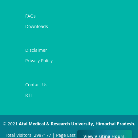
FAQs
Downloads
Disclaimer
Privacy Policy
Contact Us
RTI
© 2021
Atal Medical & Research University, Himachal Pradesh.
Total Visitors: 2987177 | Page Last Modified: March 23, 2026 |
View Visiting Hours.