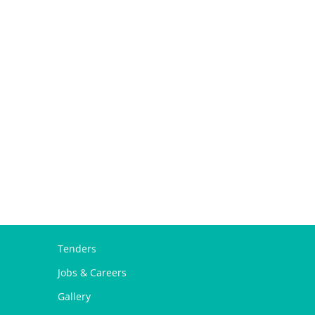
Tenders
Jobs & Careers
Gallery