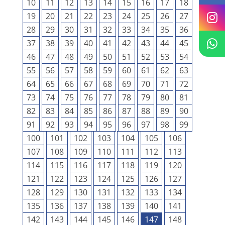
10
11
12
13
14
15
16
17
18
19
20
21
22
23
24
25
26
27
28
29
30
31
32
33
34
35
36
37
38
39
40
41
42
43
44
45
46
47
48
49
50
51
52
53
54
55
56
57
58
59
60
61
62
63
64
65
66
67
68
69
70
71
72
73
74
75
76
77
78
79
80
81
82
83
84
85
86
87
88
89
90
91
92
93
94
95
96
97
98
99
100
101
102
103
104
105
106
107
108
109
110
111
112
113
114
115
116
117
118
119
120
121
122
123
124
125
126
127
128
129
130
131
132
133
134
135
136
137
138
139
140
141
142
143
144
145
146
147
148