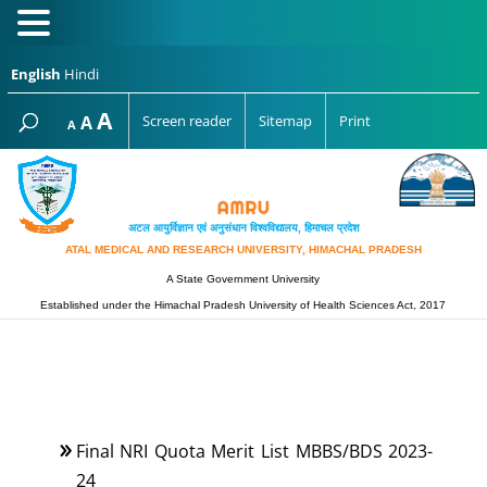
English
Hindi
Increase
A
Reset
A
Screen reader
Sitemap
Print
Decrease
A
font
font
font
size.
size.
size.
अटल आयुर्विज्ञान एवं अनुसंधान विश्‍वविद्यालय, हिमाचल प्रदेश
ATAL MEDICAL AND RESEARCH UNIVERSITY, HIMACHAL PRADESH
A State Government University
Established under the Himachal Pradesh University of Health Sciences Act, 2017
Final NRI Quota Merit List MBBS/BDS 2023-
24