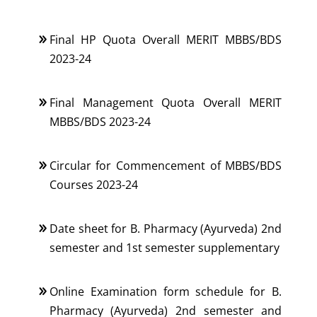
Final HP Quota Overall MERIT MBBS/BDS
2023-24
Final Management Quota Overall MERIT
MBBS/BDS 2023-24
Circular for Commencement of MBBS/BDS
Courses 2023-24
Date sheet for B. Pharmacy (Ayurveda) 2nd
semester and 1st semester supplementary
Online Examination form schedule for B.
Pharmacy (Ayurveda) 2nd semester and