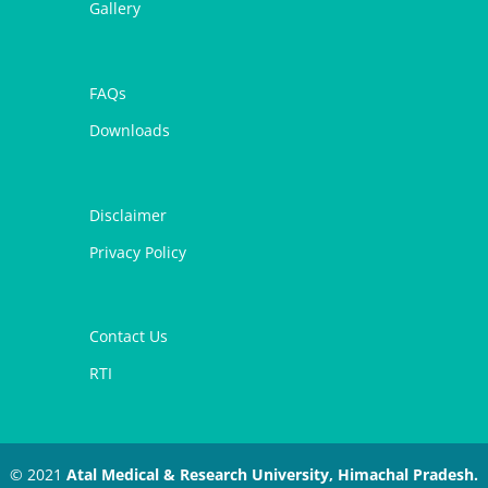
Gallery
FAQs
Downloads
Disclaimer
Privacy Policy
Contact Us
RTI
© 2021
Atal Medical & Research University, Himachal Pradesh.