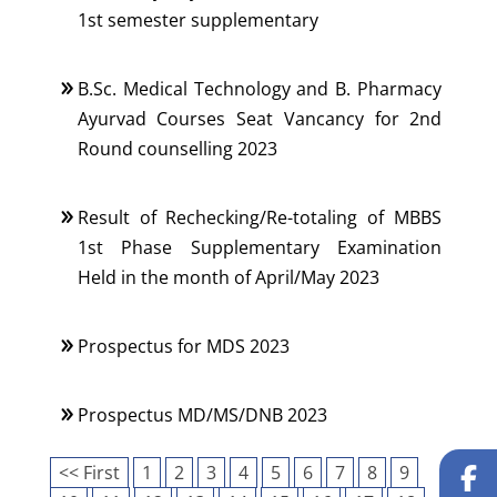
1st semester supplementary
B.Sc. Medical Technology and B. Pharmacy
Ayurvad Courses Seat Vancancy for 2nd
Round counselling 2023
Result of Rechecking/Re-totaling of MBBS
1st Phase Supplementary Examination
Held in the month of April/May 2023
Prospectus for MDS 2023
Prospectus MD/MS/DNB 2023
<< First
1
2
3
4
5
6
7
8
9