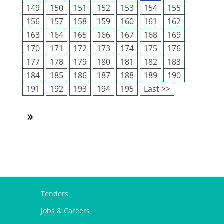
149
150
151
152
153
154
155
156
157
158
159
160
161
162
163
164
165
166
167
168
169
170
171
172
173
174
175
176
177
178
179
180
181
182
183
184
185
186
187
188
189
190
191
192
193
194
195
Last >>
Tenders
Jobs & Careers