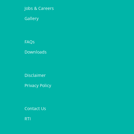
Jobs & Careers
Gallery
FAQs
Downloads
Disclaimer
Privacy Policy
Contact Us
RTI