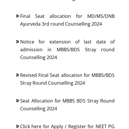
Final Seat allocation for MD/MS/DNB
Ayurveda 3rd round Counselling 2024
Notice for extension of last date of
admission in MBBS/BDS Stray round
Counselling 2024
Revised Final Seat allocation for MBBS/BDS
Stray Round Counselling 2024
Seat Allocation for MBBS BDS Stray Round
Counselling 2024
Click here for Apply / Register for NEET PG