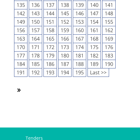
135
136
137
138
139
140
141
142
143
144
145
146
147
148
149
150
151
152
153
154
155
156
157
158
159
160
161
162
163
164
165
166
167
168
169
170
171
172
173
174
175
176
177
178
179
180
181
182
183
184
185
186
187
188
189
190
191
192
193
194
195
Last >>
Tenders