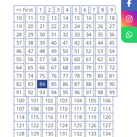
<< First
1
2
3
4
5
6
7
8
9
10
11
12
13
14
15
16
17
18
19
20
21
22
23
24
25
26
27
28
29
30
31
32
33
34
35
36
37
38
39
40
41
42
43
44
45
46
47
48
49
50
51
52
53
54
55
56
57
58
59
60
61
62
63
64
65
66
67
68
69
70
71
72
73
74
75
76
77
78
79
80
81
82
83
84
85
86
87
88
89
90
91
92
93
94
95
96
97
98
99
100
101
102
103
104
105
106
107
108
109
110
111
112
113
114
115
116
117
118
119
120
121
122
123
124
125
126
127
128
129
130
131
132
133
134