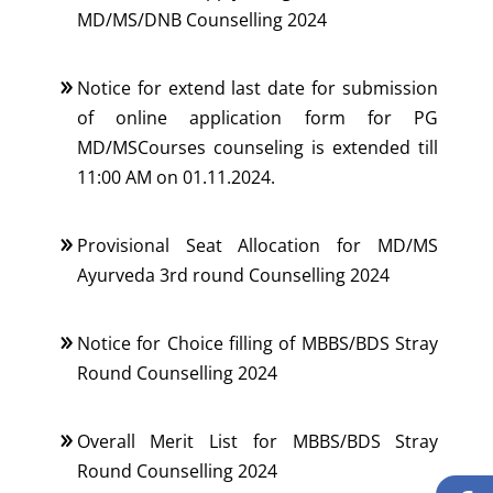
MD/MS/DNB Counselling 2024
Notice for extend last date for submission
of online application form for PG
MD/MSCourses counseling is extended till
11:00 AM on 01.11.2024.
Provisional Seat Allocation for MD/MS
Ayurveda 3rd round Counselling 2024
Notice for Choice filling of MBBS/BDS Stray
Round Counselling 2024
Overall Merit List for MBBS/BDS Stray
Round Counselling 2024