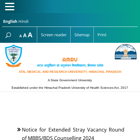
English
Hindi
Increase
A
Reset
A
Screen reader
Sitemap
Print
Decrease
A
font
font
font
size.
size.
size.
अटल आयुर्विज्ञान एवं अनुसंधान विश्‍वविद्यालय, हिमाचल प्रदेश
ATAL MEDICAL AND RESEARCH UNIVERSITY, HIMACHAL PRADESH
A State Government University
Established under the Himachal Pradesh University of Health Sciences Act, 2017
Notice for Extended Stray Vacancy Round
of MBBS/BDS Counselling 2024