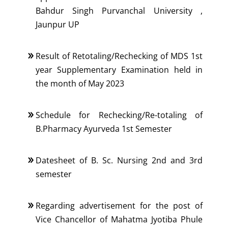
Bahdur Singh Purvanchal University ,
Jaunpur UP
Result of Retotaling/Rechecking of MDS 1st
year Supplementary Examination held in
the month of May 2023
Schedule for Rechecking/Re-totaling of
B.Pharmacy Ayurveda 1st Semester
Datesheet of B. Sc. Nursing 2nd and 3rd
semester
Regarding advertisement for the post of
Vice Chancellor of Mahatma Jyotiba Phule