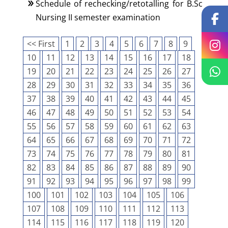
Schedule of rechecking/retotalling for B.Sc
Nursing II semester examination
<< First
1
2
3
4
5
6
7
8
9
10
11
12
13
14
15
16
17
18
19
20
21
22
23
24
25
26
27
28
29
30
31
32
33
34
35
36
37
38
39
40
41
42
43
44
45
46
47
48
49
50
51
52
53
54
55
56
57
58
59
60
61
62
63
64
65
66
67
68
69
70
71
72
73
74
75
76
77
78
79
80
81
82
83
84
85
86
87
88
89
90
91
92
93
94
95
96
97
98
99
100
101
102
103
104
105
106
107
108
109
110
111
112
113
114
115
116
117
118
119
120