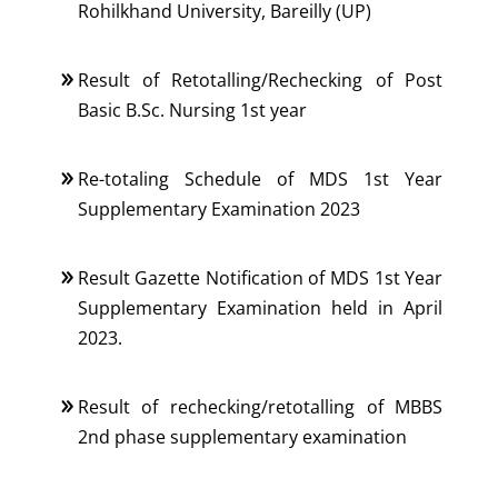
Rohilkhand University, Bareilly (UP)
Result of Retotalling/Rechecking of Post
Basic B.Sc. Nursing 1st year
Re-totaling Schedule of MDS 1st Year
Supplementary Examination 2023
Result Gazette Notification of MDS 1st Year
Supplementary Examination held in April
2023.
Result of rechecking/retotalling of MBBS
2nd phase supplementary examination