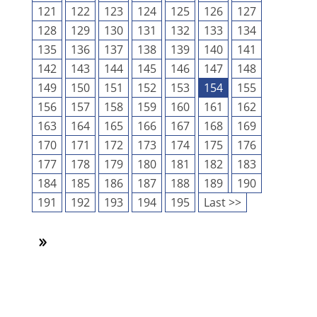
121
122
123
124
125
126
127
128
129
130
131
132
133
134
135
136
137
138
139
140
141
142
143
144
145
146
147
148
149
150
151
152
153
154
155
156
157
158
159
160
161
162
163
164
165
166
167
168
169
170
171
172
173
174
175
176
177
178
179
180
181
182
183
184
185
186
187
188
189
190
191
192
193
194
195
Last >>