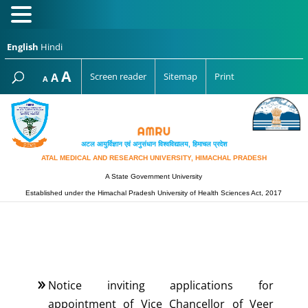
English
Hindi
Increase
A
Reset
A
Screen reader
Sitemap
Print
Decrease
A
font
font
font
size.
size.
size.
अटल आयुर्विज्ञान एवं अनुसंधान विश्‍वविद्यालय, हिमाचल प्रदेश
ATAL MEDICAL AND RESEARCH UNIVERSITY, HIMACHAL PRADESH
A State Government University
Established under the Himachal Pradesh University of Health Sciences Act, 2017
Notice inviting applications for
appointment of Vice Chancellor of Veer