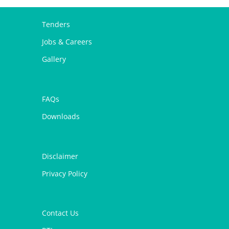
Tenders
Jobs & Careers
Gallery
FAQs
Downloads
Disclaimer
Privacy Policy
Contact Us