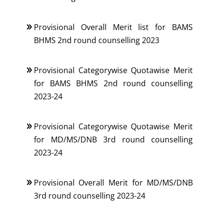
Provisional Overall Merit list for BAMS
BHMS 2nd round counselling 2023
Provisional Categorywise Quotawise Merit
for BAMS BHMS 2nd round counselling
2023-24
Provisional Categorywise Quotawise Merit
for MD/MS/DNB 3rd round counselling
2023-24
Provisional Overall Merit for MD/MS/DNB
3rd round counselling 2023-24