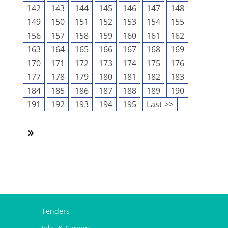
142
143
144
145
146
147
148
149
150
151
152
153
154
155
156
157
158
159
160
161
162
163
164
165
166
167
168
169
170
171
172
173
174
175
176
177
178
179
180
181
182
183
184
185
186
187
188
189
190
191
192
193
194
195
Last >>
Tenders