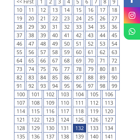
<< First
1
2
3
4
5
6
7
8
9
10
11
12
13
14
15
16
17
18
19
20
21
22
23
24
25
26
27
28
29
30
31
32
33
34
35
36
37
38
39
40
41
42
43
44
45
46
47
48
49
50
51
52
53
54
55
56
57
58
59
60
61
62
63
64
65
66
67
68
69
70
71
72
73
74
75
76
77
78
79
80
81
82
83
84
85
86
87
88
89
90
91
92
93
94
95
96
97
98
99
100
101
102
103
104
105
106
107
108
109
110
111
112
113
114
115
116
117
118
119
120
121
122
123
124
125
126
127
128
129
130
131
132
133
134
135
136
137
138
139
140
141