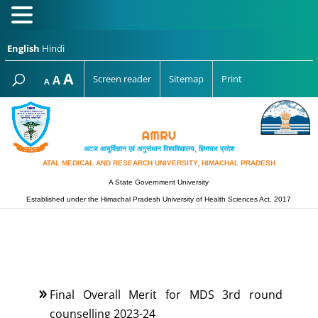
English
Hindi
Increase
A
Reset
A
Screen reader
Sitemap
Print
Decrease
A
font
font
font
size.
size.
size.
अटल आयुर्विज्ञान एवं अनुसंधान विश्‍वविद्यालय, हिमाचल प्रदेश
ATAL MEDICAL AND RESEARCH UNIVERSITY, HIMACHAL PRADESH
A State Government University
Established under the Himachal Pradesh University of Health Sciences Act, 2017
Final Overall Merit for MDS 3rd round
counselling 2023-24