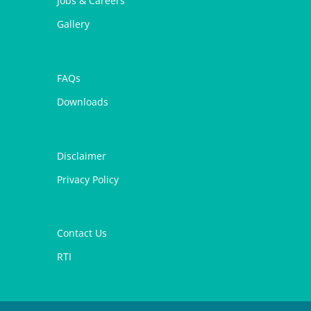
Jobs & Careers
Gallery
FAQs
Downloads
Disclaimer
Privacy Policy
Contact Us
RTI