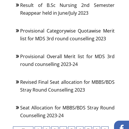
Result of B.Sc Nursing 2nd Semester
Reappear held in June/July 2023
Provisional Categorywise Quotawise Merit
list for MDS 3rd round counselling 2023
Provisional Overall Merit list for MDS 3rd
round counselling 2023-24
Revised Final Seat allocation for MBBS/BDS
Stray Round Counselling 2023
Seat Allocation for MBBS/BDS Stray Round
Counselling 2023-24