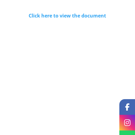
Click here to view the document