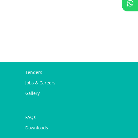
Tenders
Jobs & Careers
Gallery
FAQs
Downloads