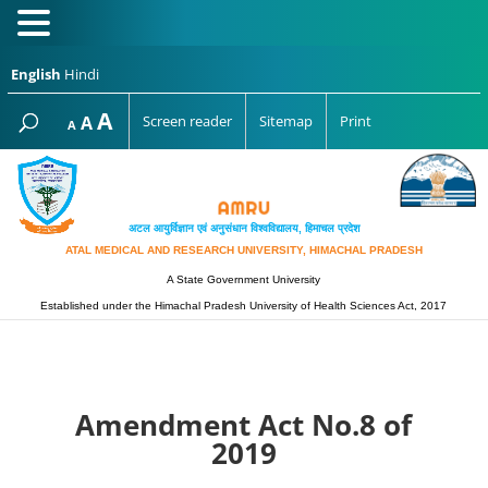
English
Hindi
Increase
A
Reset
A
Screen reader
Sitemap
Print
Decrease
A
font
font
font
size.
size.
size.
अटल आयुर्विज्ञान एवं अनुसंधान विश्‍वविद्यालय, हिमाचल प्रदेश
ATAL MEDICAL AND RESEARCH UNIVERSITY, HIMACHAL PRADESH
A State Government University
Established under the Himachal Pradesh University of Health Sciences Act, 2017
Amendment Act No.8 of
2019