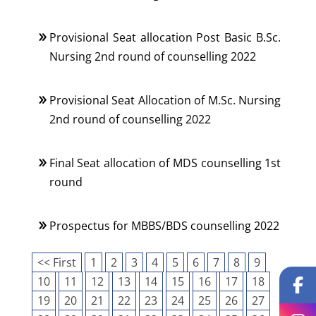
Provisional Seat allocation Post Basic B.Sc.
Nursing 2nd round of counselling 2022
Provisional Seat Allocation of M.Sc. Nursing
2nd round of counselling 2022
Final Seat allocation of MDS counselling 1st
round
Prospectus for MBBS/BDS counselling 2022
<< First
1
2
3
4
5
6
7
8
9
10
11
12
13
14
15
16
17
18
19
20
21
22
23
24
25
26
27