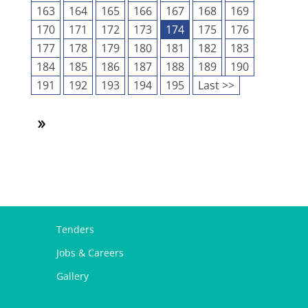
163
164
165
166
167
168
169
170
171
172
173
174
175
176
177
178
179
180
181
182
183
184
185
186
187
188
189
190
191
192
193
194
195
Last >>
Tenders
Jobs & Careers
Gallery