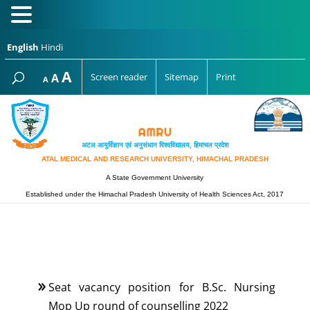
English
Hindi
Increase
A
Reset
A
Screen reader
Sitemap
Print
Decrease
A
font
font
font
size.
size.
size.
अटल आयुर्विज्ञान एवं अनुसंधान विश्‍वविद्यालय, हिमाचल प्रदेश
ATAL MEDICAL AND RESEARCH UNIVERSITY, HIMACHAL PRADESH
A State Government University
Established under the Himachal Pradesh University of Health Sciences Act, 2017
Seat vacancy position for B.Sc. Nursing
Mop Up round of counselling 2022