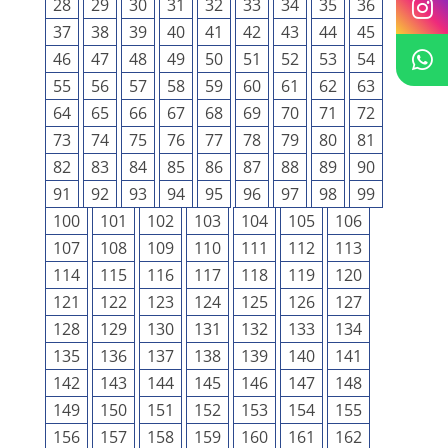
28
29
30
31
32
33
34
35
36
37
38
39
40
41
42
43
44
45
46
47
48
49
50
51
52
53
54
55
56
57
58
59
60
61
62
63
64
65
66
67
68
69
70
71
72
73
74
75
76
77
78
79
80
81
82
83
84
85
86
87
88
89
90
91
92
93
94
95
96
97
98
99
100
101
102
103
104
105
106
107
108
109
110
111
112
113
114
115
116
117
118
119
120
121
122
123
124
125
126
127
128
129
130
131
132
133
134
135
136
137
138
139
140
141
142
143
144
145
146
147
148
149
150
151
152
153
154
155
156
157
158
159
160
161
162