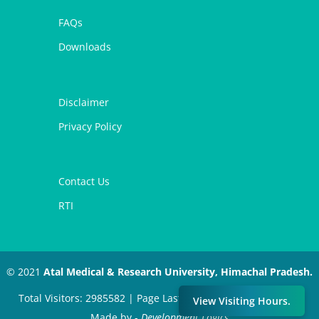
FAQs
Downloads
Disclaimer
Privacy Policy
Contact Us
RTI
© 2021
Atal Medical & Research University, Himachal Pradesh.
Total Visitors: 2985582 | Page Last Modified: July 11, 2024 |
View Visiting Hours.
Made by -
Development Logics