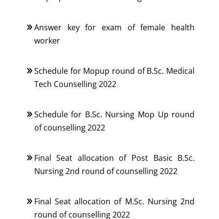
Answer key for exam of female health
worker
Schedule for Mopup round of B.Sc. Medical
Tech Counselling 2022
Schedule for B.Sc. Nursing Mop Up round
of counselling 2022
Final Seat allocation of Post Basic B.Sc.
Nursing 2nd round of counselling 2022
Final Seat allocation of M.Sc. Nursing 2nd
round of counselling 2022