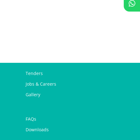
Tenders
Jobs & Careers
Gallery
FAQs
Downloads