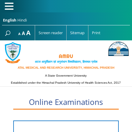
English
Hindi
Increase
A
Reset
A
Screen reader
Sitemap
Print
Decrease
A
font
font
font
size.
size.
size.
अटल आयुर्विज्ञान एवं अनुसंधान विश्‍वविद्यालय, हिमाचल प्रदेश
ATAL MEDICAL AND RESEARCH UNIVERSITY, HIMACHAL PRADESH
A State Government University
Established under the Himachal Pradesh University of Health Sciences Act, 2017
Online Examinations