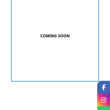
COMING SOON