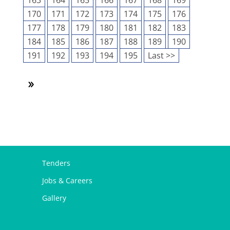
163
164
165
166
167
168
169
170
171
172
173
174
175
176
177
178
179
180
181
182
183
184
185
186
187
188
189
190
191
192
193
194
195
Last >>
Tenders
Jobs & Careers
Gallery