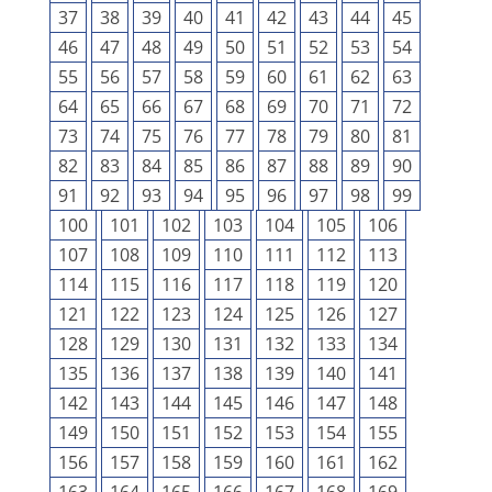
37
38
39
40
41
42
43
44
45
46
47
48
49
50
51
52
53
54
55
56
57
58
59
60
61
62
63
64
65
66
67
68
69
70
71
72
73
74
75
76
77
78
79
80
81
82
83
84
85
86
87
88
89
90
91
92
93
94
95
96
97
98
99
100
101
102
103
104
105
106
107
108
109
110
111
112
113
114
115
116
117
118
119
120
121
122
123
124
125
126
127
128
129
130
131
132
133
134
135
136
137
138
139
140
141
142
143
144
145
146
147
148
149
150
151
152
153
154
155
156
157
158
159
160
161
162