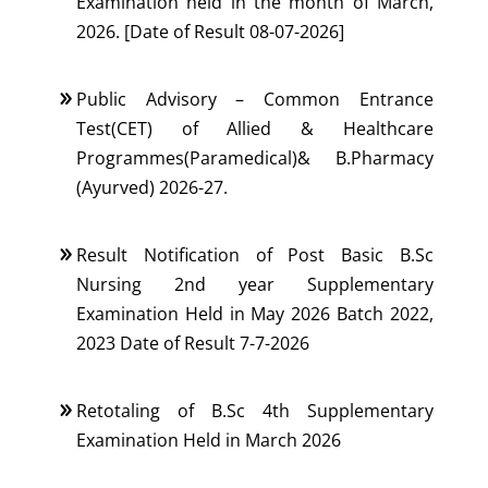
Examination held in the month of March,
2026. [Date of Result 08-07-2026]
Public Advisory – Common Entrance
Test(CET) of Allied & Healthcare
Programmes(Paramedical)& B.Pharmacy
(Ayurved) 2026-27.
Result Notification of Post Basic B.Sc
Nursing 2nd year Supplementary
Examination Held in May 2026 Batch 2022,
2023 Date of Result 7-7-2026
Retotaling of B.Sc 4th Supplementary
Examination Held in March 2026