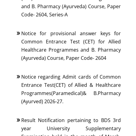
and B. Pharmacy (Ayurveda) Course, Paper
Code- 2604, Series-A
Notice for provisional answer keys for
Common Entrance Test (CET) for Allied
Healthcare Programmes and B. Pharmacy
(Ayurveda) Course, Paper Code- 2604
Notice regarding Admit cards of Common
Entrance Test(CET) of Allied & Healthcare
Programmes(Paramedical)& B.Pharmacy
(Ayurved) 2026-27.
Result Notification pertaining to BDS 3rd
year University Supplementary