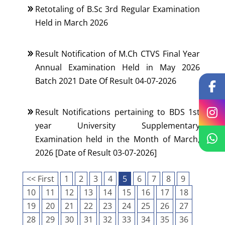
Retotaling of B.Sc 3rd Regular Examination
Held in March 2026
Result Notification of M.Ch CTVS Final Year
Annual Examination Held in May 2026
Batch 2021 Date Of Result 04-07-2026
Result Notifications pertaining to BDS 1st
year University Supplementary
Examination held in the Month of March,
2026 [Date of Result 03-07-2026]
<< First
1
2
3
4
5
6
7
8
9
10
11
12
13
14
15
16
17
18
19
20
21
22
23
24
25
26
27
28
29
30
31
32
33
34
35
36