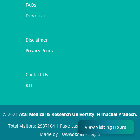
FAQs
Downloads
Disclaimer
Privacy Policy
Contact Us
RTI
© 2021
Atal Medical & Research University, Himachal Pradesh.
Total Visitors: 2987164 | Page Last Modified: July 11, 2024 |
View Visiting Hours.
Made by -
Development Logics