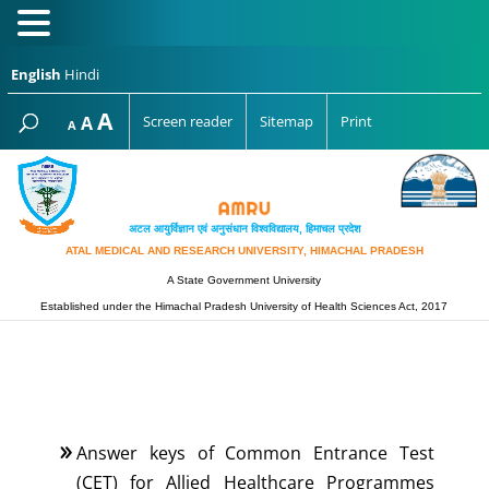
English
Hindi
Increase
A
Reset
A
Screen reader
Sitemap
Print
Decrease
A
font
font
font
size.
size.
size.
अटल आयुर्विज्ञान एवं अनुसंधान विश्‍वविद्यालय, हिमाचल प्रदेश
ATAL MEDICAL AND RESEARCH UNIVERSITY, HIMACHAL PRADESH
A State Government University
Established under the Himachal Pradesh University of Health Sciences Act, 2017
Answer keys of Common Entrance Test
(CET) for Allied Healthcare Programmes