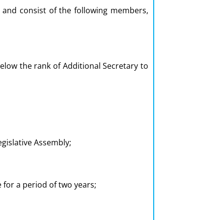
, and consist of the following members,
low the rank of Additional Secretary to
gislative Assembly;
e for a period of two years;