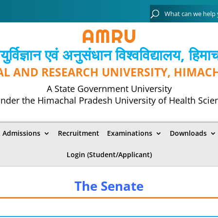
्विज्ञान एवं अनुसंधान विश्‍वविद्यालय, हिमा
AL AND RESEARCH UNIVERSITY, HIMAC
A State Government University
nder the Himachal Pradesh University of Health Scie
Admissions
Recruitment
Examinations
Downloads
Login (Student/Applicant)
The Senate