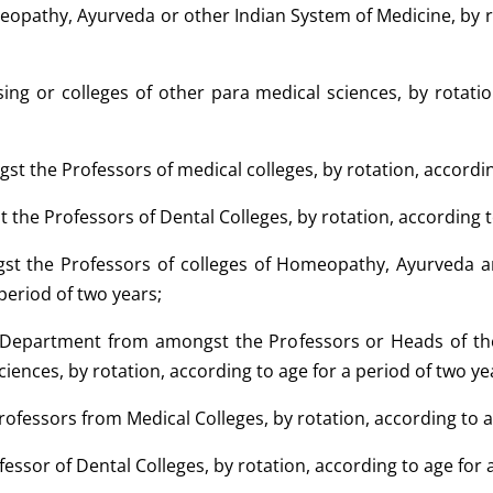
meopathy, Ayurveda or other Indian System of Medicine, by ro
sing or colleges of other para medical sciences, by rotati
st the Professors of medical colleges, by rotation, accordin
 the Professors of Dental Colleges, by rotation, according t
gst the Professors of colleges of Homeopathy, Ayurveda a
 period of two years;
f Department from amongst the Professors or Heads of th
ciences, by rotation, according to age for a period of two ye
rofessors from Medical Colleges, by rotation, according to a
fessor of Dental Colleges, by rotation, according to age for 