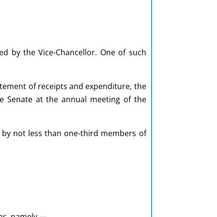
xed by the Vice-Chancellor. One of such
atement of receipts and expenditure, the
the Senate at the annual meeting of the
ed by not less than one-third members of
ons, namely,—