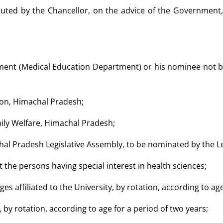
tuted by the Chancellor, on the advice of the Government
nment (Medical Education Department) or his nominee not be
tion, Himachal Pradesh;
mily Welfare, Himachal Pradesh;
al Pradesh Legislative Assembly, to be nominated by the Le
the persons having special interest in health sciences;
eges affiliated to the University, by rotation, according to ag
s, by rotation, according to age for a period of two years;