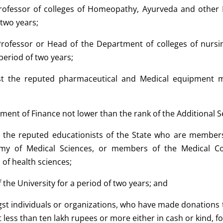
Professor of colleges of Homeopathy, Ayurveda and other 
 two years;
 Professor or Head of the Department of colleges of nurs
 period of two years;
t the reputed pharmaceutical and Medical equipment m
ment of Finance not lower than the rank of the Additional 
 the reputed educationists of the State who are members
emy of Medical Sciences, or members of the Medical Cou
d of health sciences;
of the University for a period of two years; and
t individuals or organizations, who have made donations to t
 less than ten lakh rupees or more either in cash or kind, fo