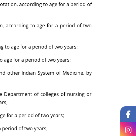
tation, according to age for a period of
on, according to age for a period of two
g to age for a period of two years;
o age for a period of two years;
nd other Indian System of Medicine, by
e Department of colleges of nursing or
ars;
ge for a period of two years;
a period of two years;