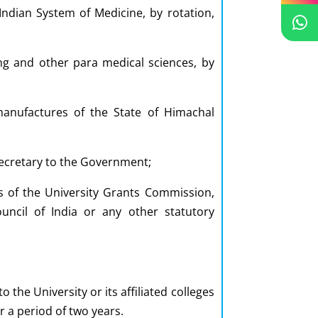
Indian System of Medicine, by rotation,
ing and other para medical sciences, by
anufactures of the State of Himachal
Secretary to the Government;
 of the University Grants Commission,
ncil of India or any other statutory
he University or its affiliated colleges
r a period of two years.