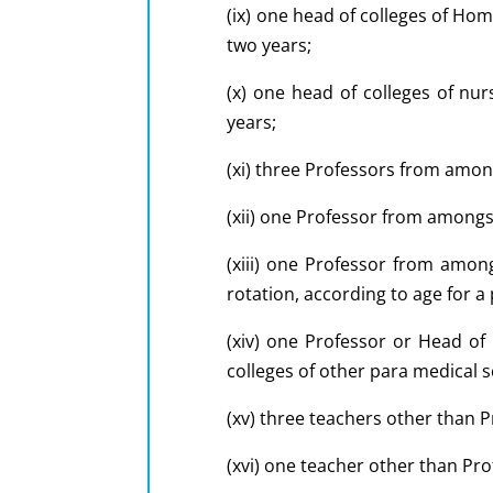
(ix) one head of colleges of Ho
two years;
(x) one head of colleges of nur
years;
(xi) three Professors from among
(xii) one Professor from amongst
(xiii) one Professor from amon
rotation, according to age for a
(xiv) one Professor or Head o
colleges of other para medical s
(xv) three teachers other than P
(xvi) one teacher other than Pro