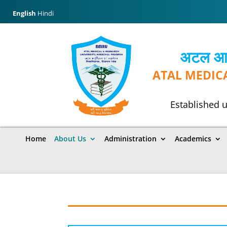
English
Hindi
अटल आयुर
ATAL MEDIC
Established u
Home
About Us
Administration
Academics