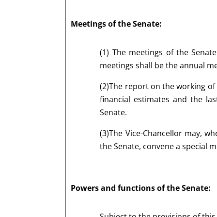
Meetings of the Senate:
(1) The meetings of the Senate
meetings shall be the annual me
(2)The report on the working of
financial estimates and the la
Senate.
(3)The Vice-Chancellor may, whe
the Senate, convene a special m
Powers and functions of the Senate:
Subject to the provisions of thi