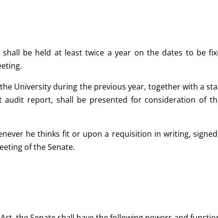
 shall be held at least twice a year on the dates to be fi
eting.
 the University during the previous year, together with a st
st audit report, shall be presented for consideration of 
never he thinks fit or upon a requisition in writing, sign
eeting of the Senate.
s Act, the Senate shall have the following powers and functi