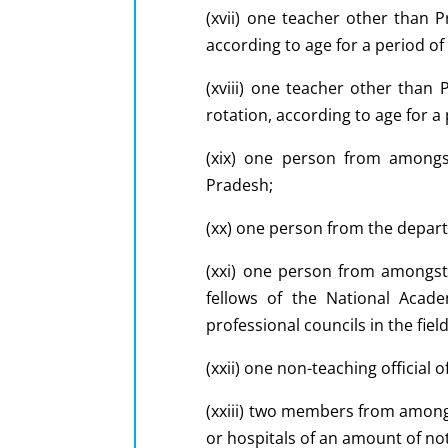
(xvii) one teacher other than 
according to age for a period of
(xviii) one teacher other than
rotation, according to age for a
(xix) one person from amongs
Pradesh;
(xx) one person from the depart
(xxi) one person from amongst
fellows of the National Acad
professional councils in the fiel
(xxii) one non-teaching official 
(xxiii) two members from amongs
or hospitals of an amount of not