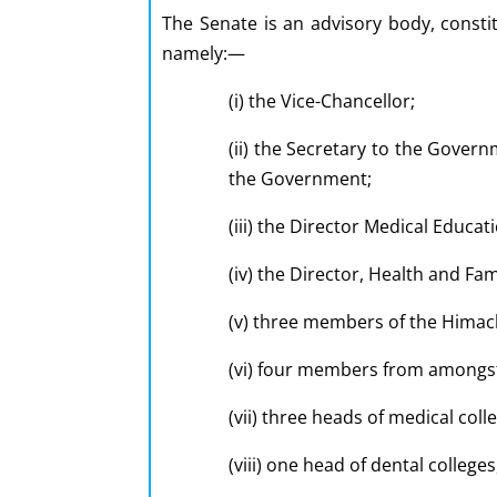
The Senate is an advisory body, consti
namely:—
(i) the Vice-Chancellor;
(ii) the Secretary to the Gover
the Government;
(iii) the Director Medical Educa
(iv) the Director, Health and Fa
(v) three members of the Himach
(vi) four members from amongst 
(vii) three heads of medical coll
(viii) one head of dental college