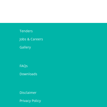
Tenders
Jobs & Careers
Gallery
FAQs
Downloads
Disclaimer
Privacy Policy