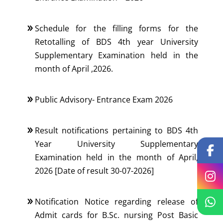
Schedule for the filling forms for the
Retotalling of BDS 4th year University
Supplementary Examination held in the
month of April ,2026.
Public Advisory- Entrance Exam 2026
Result notifications pertaining to BDS 4th
Year University Supplementary
Examination held in the month of April,
2026 [Date of result 30-07-2026]
Notification Notice regarding release of
Admit cards for B.Sc. nursing Post Basic