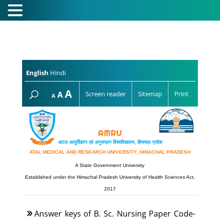
English
Hindi
Increase
A
Reset
A
Screen reader
Sitemap
Print
Decrease
A
font
font
font
size.
size.
size.
अटल आयुर्विज्ञान एवं अनुसंधान विश्‍वविद्यालय, हिमाचल प्रदेश
ATAL MEDICAL AND RESEARCH UNIVERSITY, HIMACHAL PRADESH
A State Government University
Established under the Himachal Pradesh University of Health Sciences Act,
2017
Answer keys of B. Sc. Nursing Paper Code-