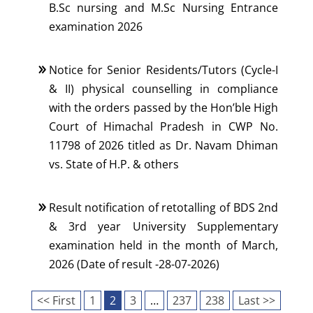
B.Sc nursing and M.Sc Nursing Entrance
examination 2026
Notice for Senior Residents/Tutors (Cycle-I
& II) physical counselling in compliance
with the orders passed by the Hon’ble High
Court of Himachal Pradesh in CWP No.
11798 of 2026 titled as Dr. Navam Dhiman
vs. State of H.P. & others
Result notification of retotalling of BDS 2nd
& 3rd year University Supplementary
examination held in the month of March,
2026 (Date of result -28-07-2026)
<< First
1
2
3
…
237
238
Last >>