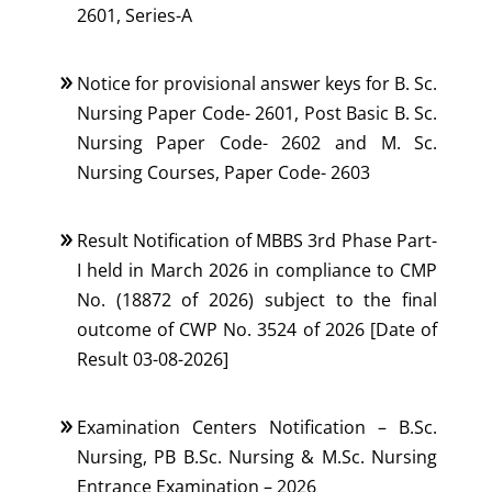
2601, Series-A
Notice for provisional answer keys for B. Sc.
Nursing Paper Code- 2601, Post Basic B. Sc.
Nursing Paper Code- 2602 and M. Sc.
Nursing Courses, Paper Code- 2603
Result Notification of MBBS 3rd Phase Part-
I held in March 2026 in compliance to CMP
No. (18872 of 2026) subject to the final
outcome of CWP No. 3524 of 2026 [Date of
Result 03-08-2026]
Examination Centers Notification – B.Sc.
Nursing, PB B.Sc. Nursing & M.Sc. Nursing
Entrance Examination – 2026