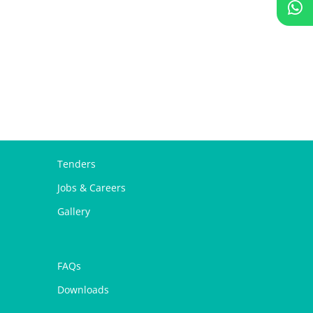
Tenders
Jobs & Careers
Gallery
FAQs
Downloads