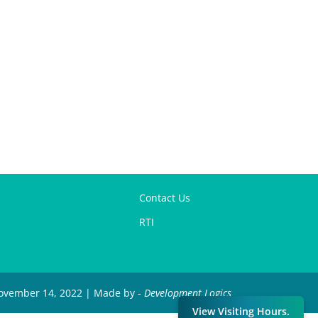
Contact Us
RTI
 November 14, 2022 | Made by -
Development Logics
View Visiting Hours.