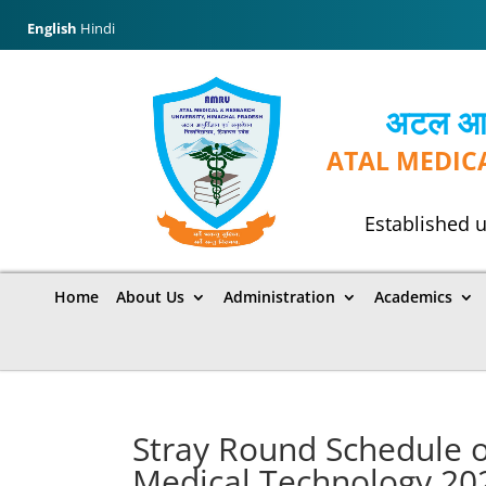
English
Hindi
अटल आयुर
ATAL MEDIC
Established u
Home
About Us
Administration
Academics
Stray Round Schedule of
Medical Technology 20