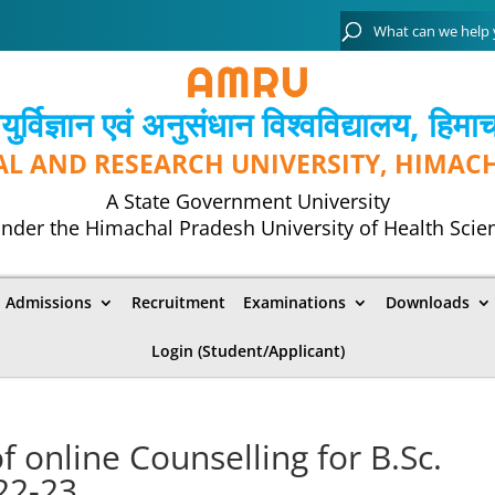
्विज्ञान एवं अनुसंधान विश्‍वविद्यालय, हिमा
AL AND RESEARCH UNIVERSITY, HIMAC
A State Government University
nder the Himachal Pradesh University of Health Scie
Admissions
Recruitment
Examinations
Downloads
Login (Student/Applicant)
 online Counselling for B.Sc.
22-23