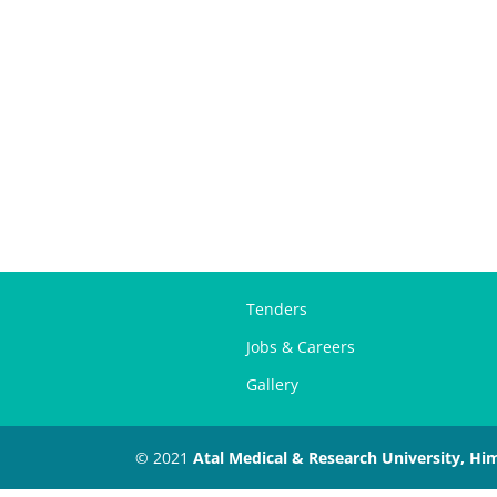
Tenders
Jobs & Careers
Gallery
© 2021
Atal Medical & Research University, Hi