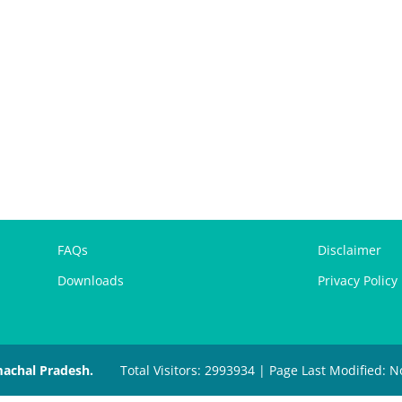
FAQs
Disclaimer
Downloads
Privacy Policy
machal Pradesh.
Total Visitors: 2993934 | Page Last Modified: