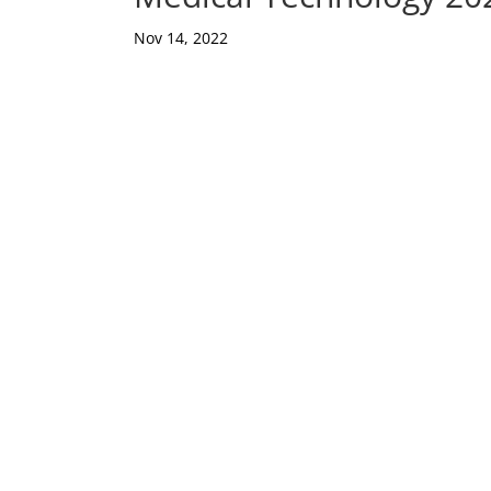
Nov 14, 2022