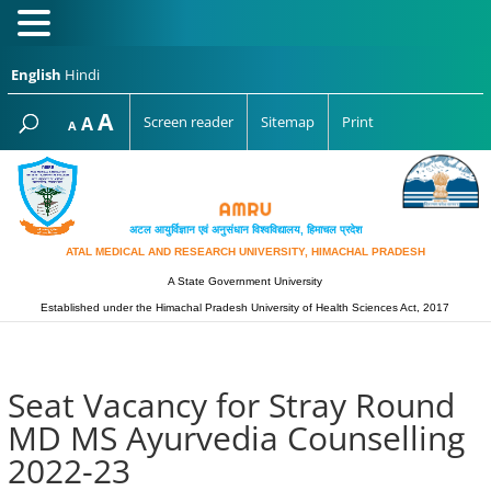
English
Hindi
Increase
A
Reset
A
Screen reader
Sitemap
Print
Decrease
A
font
font
font
size.
size.
size.
अटल आयुर्विज्ञान एवं अनुसंधान विश्‍वविद्यालय, हिमाचल प्रदेश
ATAL MEDICAL AND RESEARCH UNIVERSITY, HIMACHAL PRADESH
A State Government University
Established under the Himachal Pradesh University of Health Sciences Act, 2017
Seat Vacancy for Stray Round
MD MS Ayurvedia Counselling
2022-23