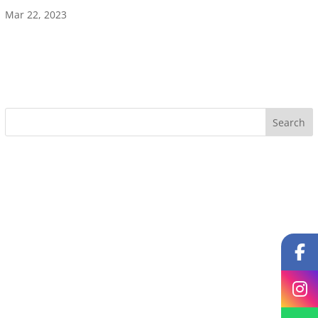
Mar 22, 2023