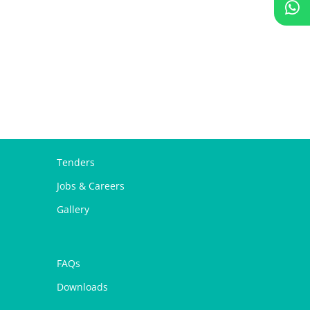
Tenders
Jobs & Careers
Gallery
FAQs
Downloads