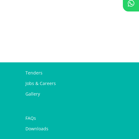
Tenders
Jobs & Careers
Gallery
FAQs
Downloads