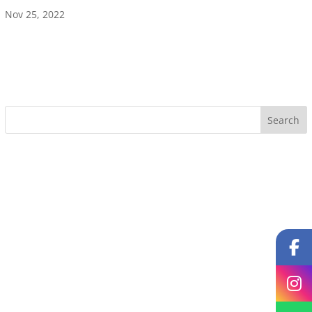
Nov 25, 2022