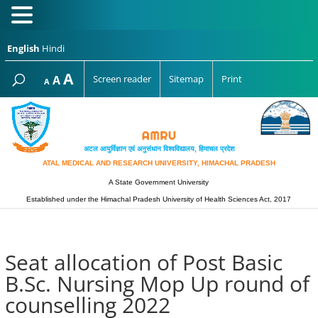
English
Hindi
Increase
A
Reset
A
Screen reader
Sitemap
Print
Decrease
A
font
font
font
size.
size.
size.
अटल आयुर्विज्ञान एवं अनुसंधान विश्‍वविद्यालय, हिमाचल प्रदेश
ATAL MEDICAL AND RESEARCH UNIVERSITY, HIMACHAL PRADESH
A State Government University
Established under the Himachal Pradesh University of Health Sciences Act, 2017
Seat allocation of Post Basic
B.Sc. Nursing Mop Up round of
counselling 2022