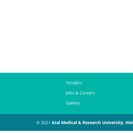
Tenders
Jobs & Careers
Gallery
© 2021
Atal Medical & Research University, Hi