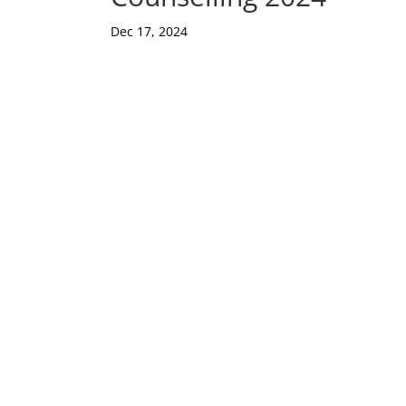
Dec 17, 2024