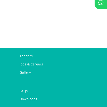
Tenders
Jobs & Careers
Gallery
FAQs
Downloads