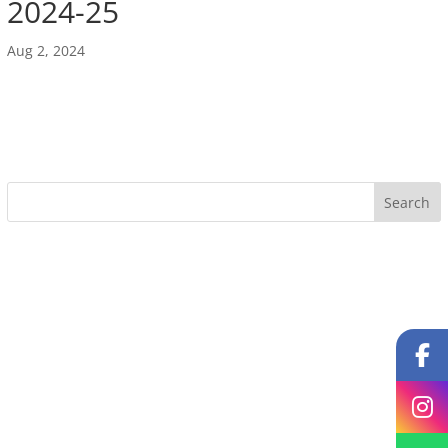
2024-25
Aug 2, 2024