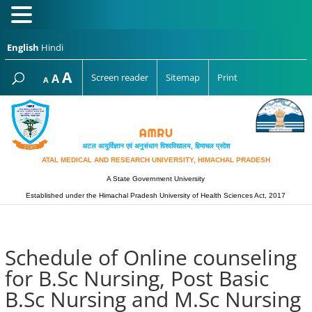
English
Hindi
Increase
A
Reset
A
Screen reader
Sitemap
Print
Decrease
A
font
font
font
size.
size.
size.
अटल आयुर्विज्ञान एवं अनुसंधान विश्‍वविद्यालय, हिमाचल प्रदेश
ATAL MEDICAL AND RESEARCH UNIVERSITY, HIMACHAL PRADESH
A State Government University
Established under the Himachal Pradesh University of Health Sciences Act, 2017
Schedule of Online counseling
for B.Sc Nursing, Post Basic
B.Sc Nursing and M.Sc Nursing