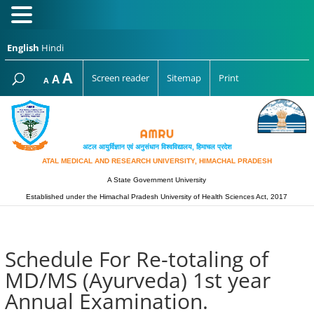
English
Hindi
Increase
A
Reset
A
Screen reader
Sitemap
Print
Decrease
A
font
font
font
size.
size.
size.
अटल आयुर्विज्ञान एवं अनुसंधान विश्‍वविद्यालय, हिमाचल प्रदेश
ATAL MEDICAL AND RESEARCH UNIVERSITY, HIMACHAL PRADESH
A State Government University
Established under the Himachal Pradesh University of Health Sciences Act, 2017
Schedule For Re-totaling of
MD/MS (Ayurveda) 1st year
Annual Examination.