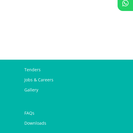
Tenders
Jobs & Careers
Gallery
FAQs
Downloads