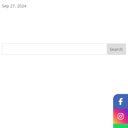
Sep 27, 2024