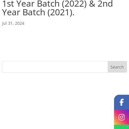
1st Year Batch (2022) & 2nd
Year Batch (2021).
Jul 31, 2024