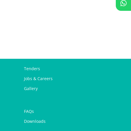
Tenders
Jobs & Careers
Gallery
FAQs
Downloads