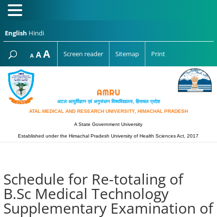
English
Hindi
Increase
A
Reset
A
Screen reader
Sitemap
Print
Decrease
A
font
font
font
size.
size.
size.
अटल आयुर्विज्ञान एवं अनुसंधान विश्‍वविद्यालय, हिमाचल प्रदेश
ATAL MEDICAL AND RESEARCH UNIVERSITY, HIMACHAL PRADESH
A State Government University
Established under the Himachal Pradesh University of Health Sciences Act, 2017
Schedule for Re-totaling of
B.Sc Medical Technology
Supplementary Examination of