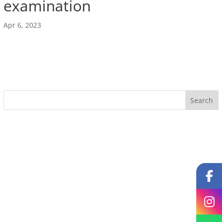
examination
Apr 6, 2023