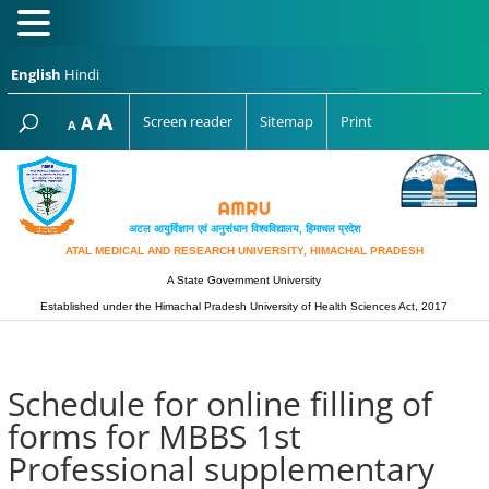
English
Hindi
Increase
A
Reset
A
Screen reader
Sitemap
Print
Decrease
A
font
font
font
size.
size.
size.
अटल आयुर्विज्ञान एवं अनुसंधान विश्‍वविद्यालय, हिमाचल प्रदेश
ATAL MEDICAL AND RESEARCH UNIVERSITY, HIMACHAL PRADESH
A State Government University
Established under the Himachal Pradesh University of Health Sciences Act, 2017
Schedule for online filling of
forms for MBBS 1st
Professional supplementary