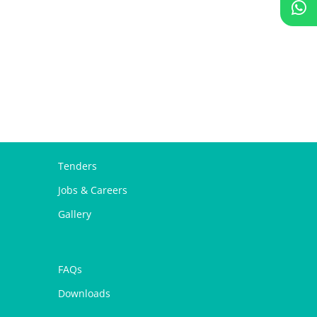
Tenders
Jobs & Careers
Gallery
FAQs
Downloads