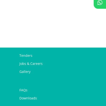
Tenders
Jobs & Careers
Gallery
FAQs
Downloads