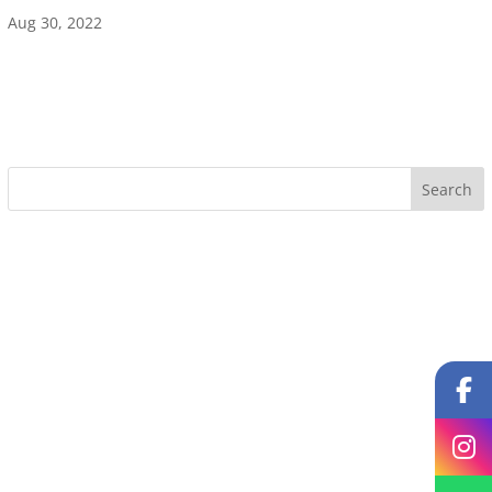
Aug 30, 2022