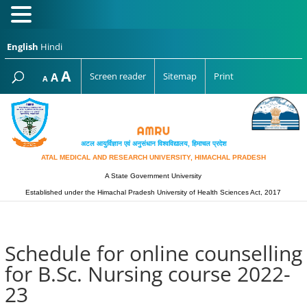
English
Hindi
Increase
A
Reset
A
Screen reader
Sitemap
Print
Decrease
A
font
font
font
size.
size.
size.
अटल आयुर्विज्ञान एवं अनुसंधान विश्‍वविद्यालय, हिमाचल प्रदेश
ATAL MEDICAL AND RESEARCH UNIVERSITY, HIMACHAL PRADESH
A State Government University
Established under the Himachal Pradesh University of Health Sciences Act, 2017
Schedule for online counselling
for B.Sc. Nursing course 2022-
23