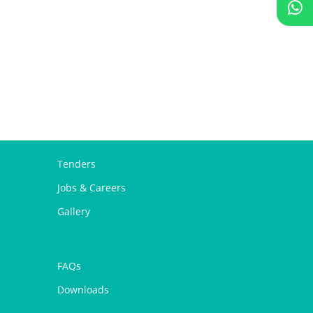
Tenders
Jobs & Careers
Gallery
FAQs
Downloads