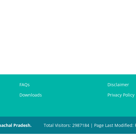
FAQs
Disclaimer
Downloads
Privacy Policy
machal Pradesh.
Total Visitors: 2987184 | Page Last Modified: