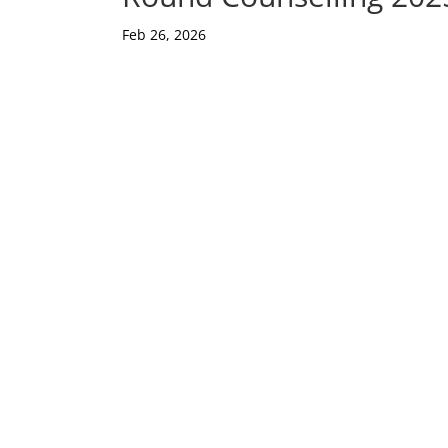
Feb 26, 2026