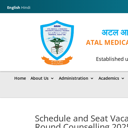
English
Hindi
अटल आयुर
ATAL MEDIC
Established u
Home
About Us
Administration
Academics
Schedule and Seat Vac
Round Counselling 202