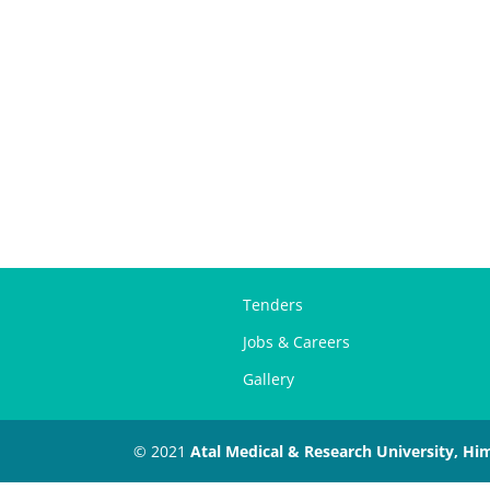
Tenders
Jobs & Careers
Gallery
© 2021
Atal Medical & Research University, Hi