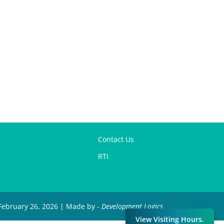
Contact Us
RTI
 February 26, 2026 | Made by -
Development Logics
View Visiting Hours.