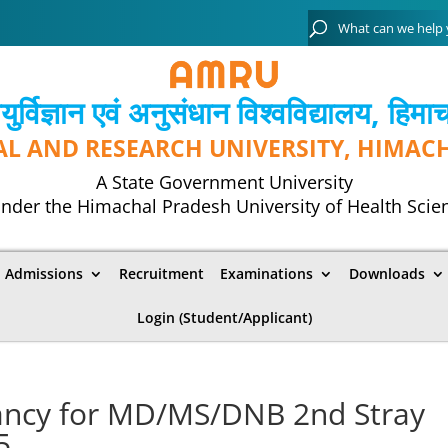
्विज्ञान एवं अनुसंधान विश्‍वविद्यालय, हिमा
AL AND RESEARCH UNIVERSITY, HIMAC
A State Government University
nder the Himachal Pradesh University of Health Scie
Admissions
Recruitment
Examinations
Downloads
Login (Student/Applicant)
ancy for MD/MS/DNB 2nd Stray
5