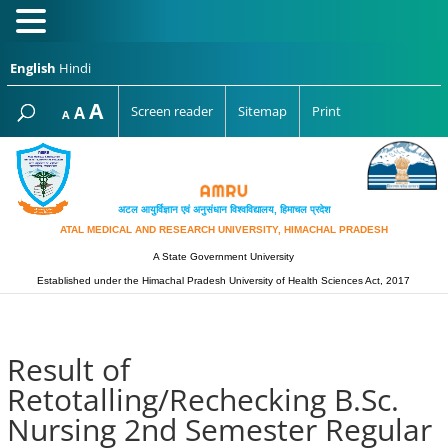
English
Hindi
Increase
A
Reset
A
Screen reader
Sitemap
Print
Decrease
A
font
font
font
size.
size.
size.
अटल आयुर्विज्ञान एवं अनुसंधान विश्‍वविद्यालय, हिमाचल प्रदेश
ATAL MEDICAL AND RESEARCH UNIVERSITY, HIMACHAL PRADESH
A State Government University
Established under the Himachal Pradesh University of Health Sciences Act, 2017
Result of
Retotalling/Rechecking B.Sc.
Nursing 2nd Semester Regular