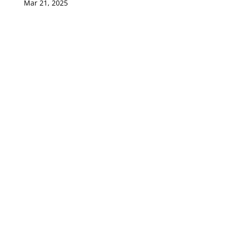
Mar 21, 2025