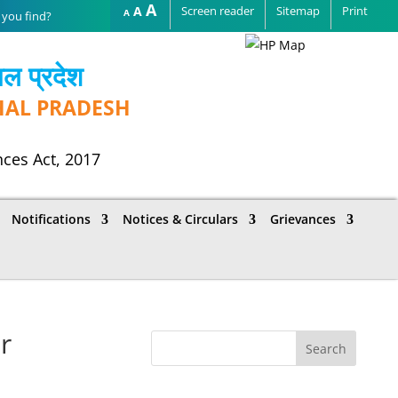
Increase
A
Reset
A
Screen reader
Sitemap
Print
Decrease
A
font
font
font
size.
size.
size.
चल प्रदेश
HAL PRADESH
nces Act, 2017
Notifications
Notices & Circulars
Grievances
r