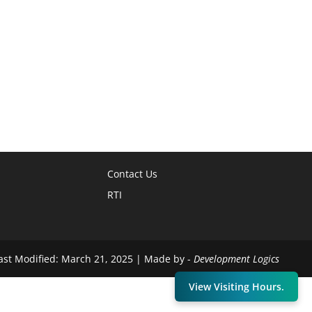
Contact Us
RTI
Last Modified: March 21, 2025 | Made by -
Development Logics
View Visiting Hours.