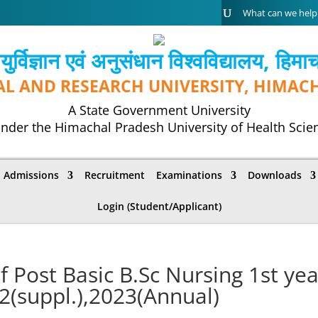
्विज्ञान एवं अनुसंधान विश्‍वविद्यालय, हिमा
AL AND RESEARCH UNIVERSITY, HIMAC
A State Government University
nder the Himachal Pradesh University of Health Scie
Admissions
Recruitment
Examinations
Downloads
Login (Student/Applicant)
f Post Basic B.Sc Nursing 1st yea
2(suppl.),2023(Annual)