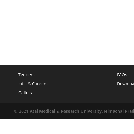
Tenders
FAQs
Jobs & Careers
Downlo
Gallery
© 2021
Atal Medical & Research University, Himachal Pra