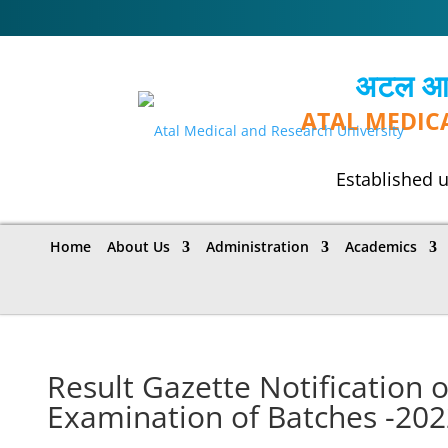
अटल आयुर
ATAL MEDIC
Established u
Home
About Us
Administration
Academics
Result Gazette Notification o
Examination of Batches -202