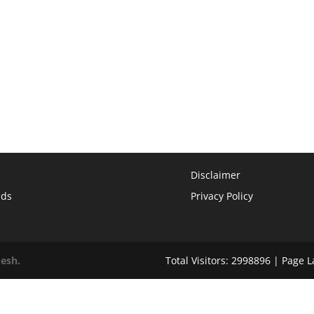
Disclaimer
ads
Privacy Policy
desh.
Total Visitors: 2998896 | Page 