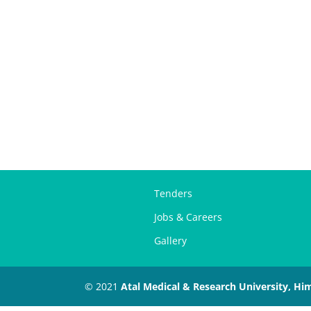
Tenders
Jobs & Careers
Gallery
© 2021
Atal Medical & Research University, Hi