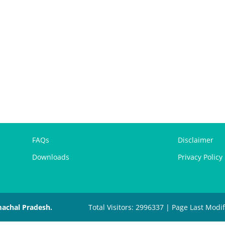
FAQs
Disclaimer
Downloads
Privacy Policy
machal Pradesh.
Total Visitors: 2996337 | Page Last Modi