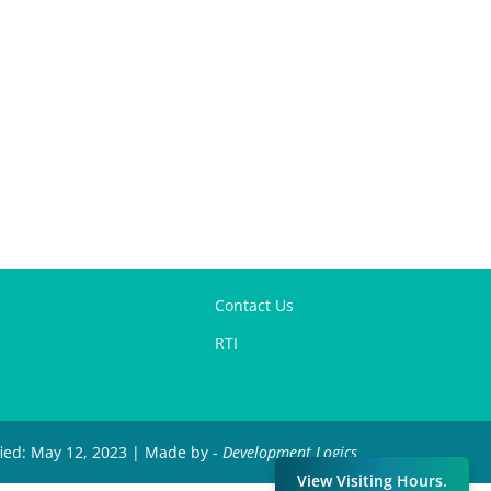
Contact Us
RTI
fied: May 12, 2023 | Made by -
Development Logics
View Visiting Hours.