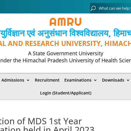
्विज्ञान एवं अनुसंधान विश्‍वविद्यालय, हिमा
AL AND RESEARCH UNIVERSITY, HIMAC
A State Government University
nder the Himachal Pradesh University of Health Scie
Admissions
Recruitment
Examinations
Downloads
Login (Student/Applicant)
tion of MDS 1st Year
ion held in April 2023.