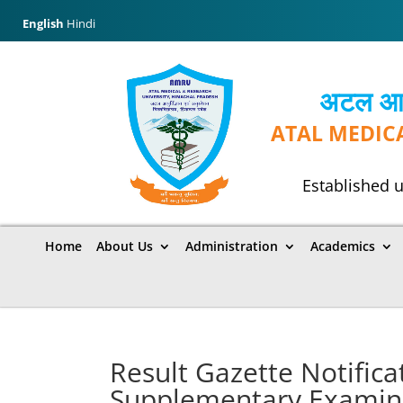
English
Hindi
अटल आयुर
ATAL MEDIC
Established u
Home
About Us
Administration
Academics
Result Gazette Notifica
Supplementary Examinat