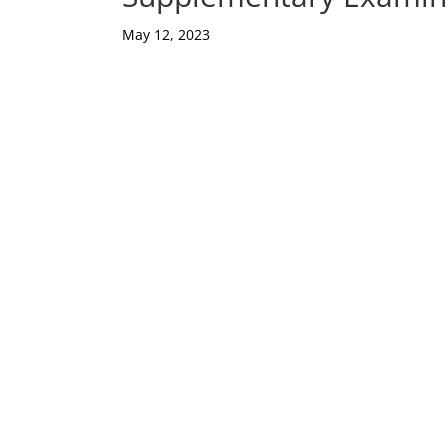
May 12, 2023