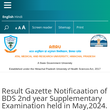
English
Hindi
Increase
A
Reset
A
Screen reader
Sitemap
Print
Decrease
A
font
font
font
size.
size.
size.
अटल आयुर्विज्ञान एवं अनुसंधान विश्‍वविद्यालय, हिमाचल प्रदेश
ATAL MEDICAL AND RESEARCH UNIVERSITY, HIMACHAL PRADESH
A State Government University
Established under the Himachal Pradesh University of Health Sciences Act, 2017
Result Gazette Notificaation of
BDS 2nd year Supplementary
Examination held in May,2024.