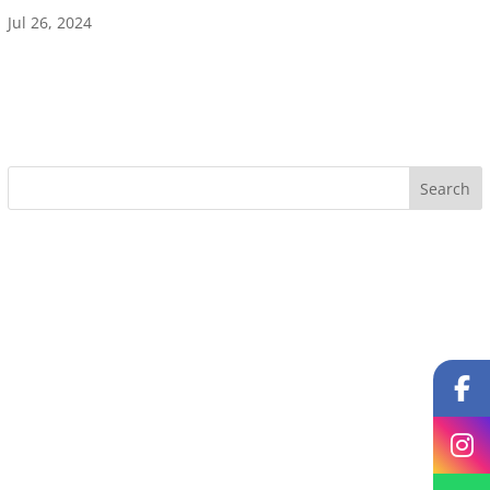
Jul 26, 2024