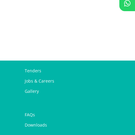
Tenders
Jobs & Careers
Gallery
FAQs
Downloads