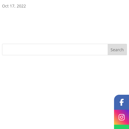
Oct 17, 2022