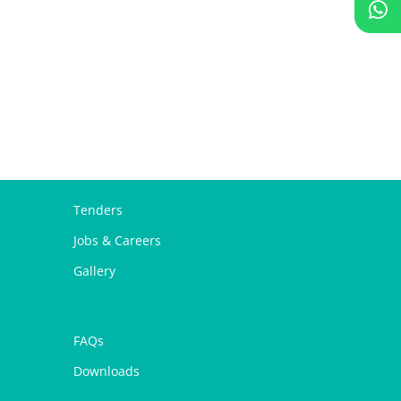
Tenders
Jobs & Careers
Gallery
FAQs
Downloads