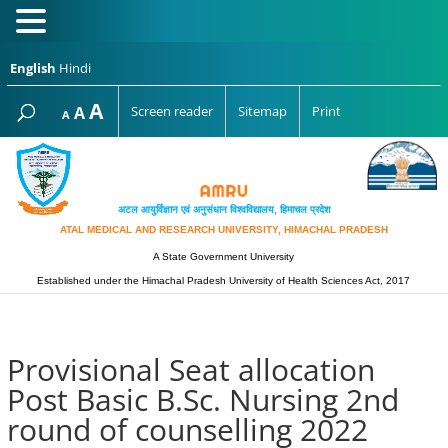
English
Hindi
Increase
A
Reset
A
Screen reader
Sitemap
Print
Decrease
A
font
font
font
size.
size.
size.
अटल आयुर्विज्ञान एवं अनुसंधान विश्‍वविद्यालय, हिमाचल प्रदेश
ATAL MEDICAL AND RESEARCH UNIVERSITY, HIMACHAL PRADESH
A State Government University
Established under the Himachal Pradesh University of Health Sciences Act, 2017
Provisional Seat allocation
Post Basic B.Sc. Nursing 2nd
round of counselling 2022