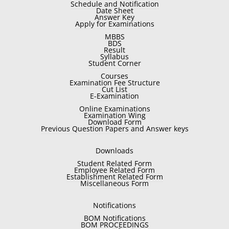
Schedule and Notification
Date Sheet
Answer Key
Apply for Examinations
MBBS
BDS
Result
Syllabus
Student Corner
Courses
Examination Fee Structure
Cut List
E-Examination
Online Examinations
Examination Wing
Download Form
Previous Question Papers and Answer keys
Downloads
Student Related Form
Employee Related Form
Establishment Related Form
Miscellaneous Form
Notifications
BOM Notifications
BOM PROCEEDINGS