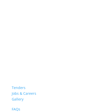
Tenders
Jobs & Careers
Gallery
FAQs