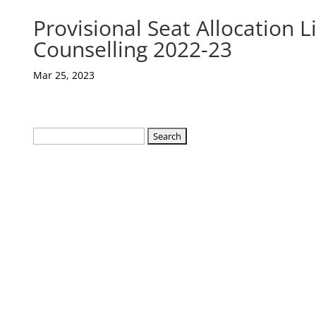
Provisional Seat Allocation 
Counselling 2022-23
Mar 25, 2023
Search
for: