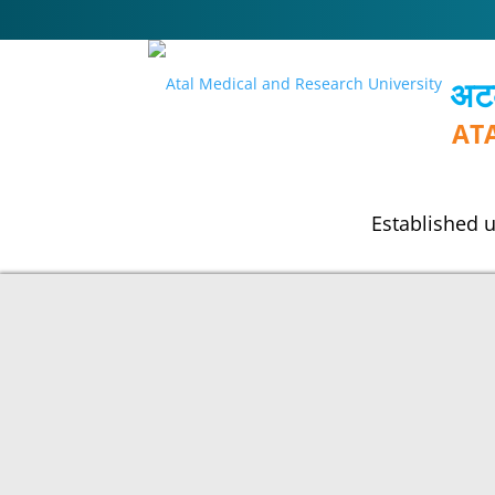
अटल
AT
Established u