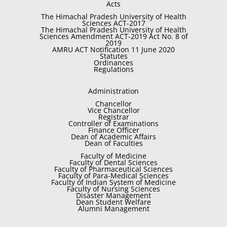
Acts
The Himachal Pradesh University of Health
Sciences ACT-2017
The Himachal Pradesh University of Health
Sciences Amendment ACT-2019 Act No. 8 of
2019
AMRU ACT Notification 11 June 2020
Statutes
Ordinances
Regulations
Administration
Chancellor
Vice Chancellor
Registrar
Controller of Examinations
Finance Officer
Dean of Academic Affairs
Dean of Faculties
Faculty of Medicine
Faculty of Dental Sciences
Faculty of Pharmaceutical Sciences
Faculty of Para-Medical Sciences
Faculty of Indian System of Medicine
Faculty of Nursing Sciences
Disaster Management
Dean Student Welfare
Alumni Management