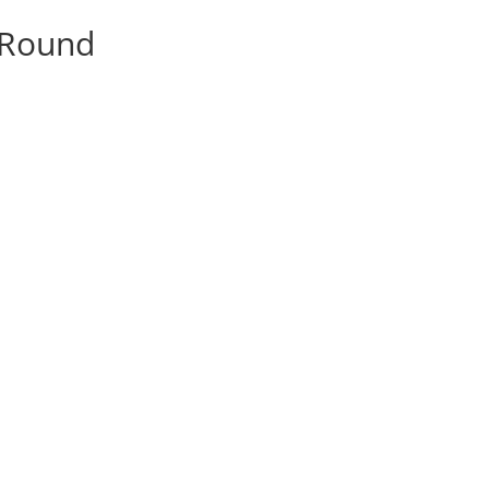
y Round