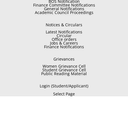
BOS Notification
Finance Committee Notifications
General Notifications
Academic Council Proceedings
Notices & Circulars
Latest Notifications
Circular
Office orders
Jobs & Careers
Finance Notifications
Grievances
Women Grievance Cell
Student Grievance Cell
Public Reading Material
Login (Student/Applicant)
Select Page