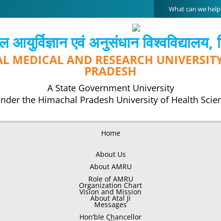
Search
for:
 आयुर्विज्ञान एवं अनुसंधान विश्‍वविद्यालय,
AL MEDICAL AND RESEARCH UNIVERSIT
PRADESH
A State Government University
nder the Himachal Pradesh University of Health Scie
Home
About Us
About AMRU
Role of AMRU
Organization Chart
Vision and Mission
About Atal Ji
Messages
Hon’ble Chancellor