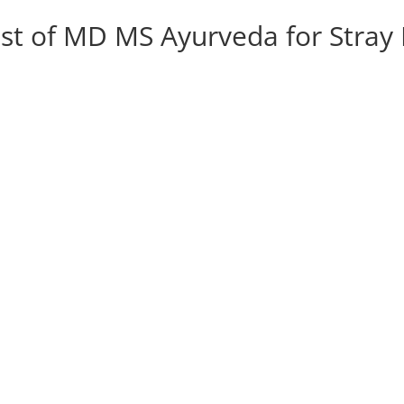
List of MD MS Ayurveda for Stra