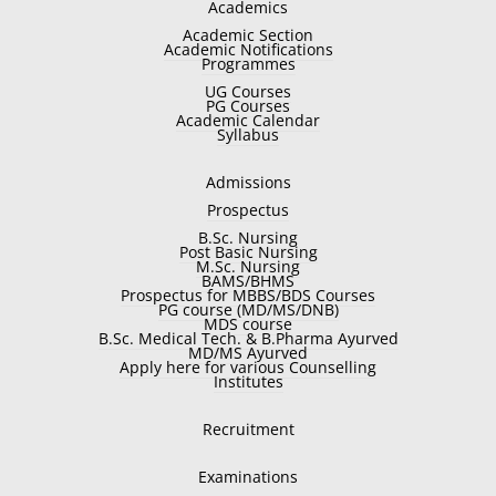
Academics
Academic Section
Academic Notifications
Programmes
UG Courses
PG Courses
Academic Calendar
Syllabus
Admissions
Prospectus
B.Sc. Nursing
Post Basic Nursing
M.Sc. Nursing
BAMS/BHMS
Prospectus for MBBS/BDS Courses
PG course (MD/MS/DNB)
MDS course
B.Sc. Medical Tech. & B.Pharma Ayurved
MD/MS Ayurved
Apply here for various Counselling
Institutes
Recruitment
Examinations