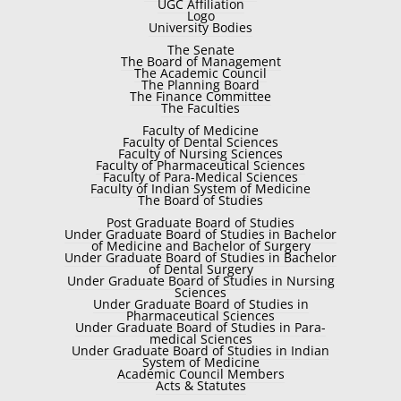
UGC Affiliation
Logo
University Bodies
The Senate
The Board of Management
The Academic Council
The Planning Board
The Finance Committee
The Faculties
Faculty of Medicine
Faculty of Dental Sciences
Faculty of Nursing Sciences
Faculty of Pharmaceutical Sciences
Faculty of Para-Medical Sciences
Faculty of Indian System of Medicine
The Board of Studies
Post Graduate Board of Studies
Under Graduate Board of Studies in Bachelor
of Medicine and Bachelor of Surgery
Under Graduate Board of Studies in Bachelor
of Dental Surgery
Under Graduate Board of Studies in Nursing
Sciences
Under Graduate Board of Studies in
Pharmaceutical Sciences
Under Graduate Board of Studies in Para-
medical Sciences
Under Graduate Board of Studies in Indian
System of Medicine
Academic Council Members
Acts & Statutes