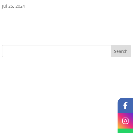
Jul 25, 2024