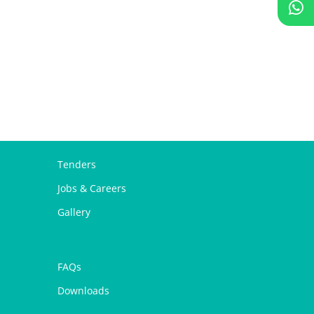
Tenders
Jobs & Careers
Gallery
FAQs
Downloads