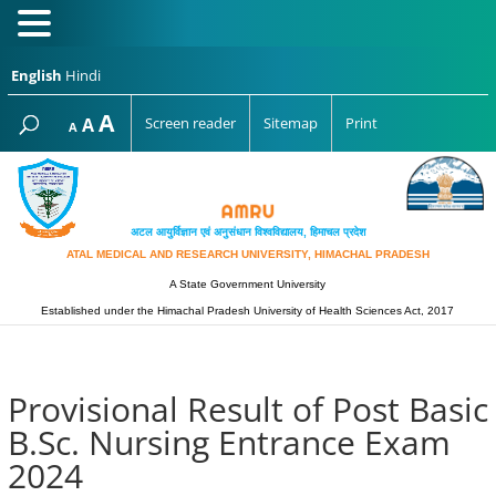
English
Hindi
Increase
A
Reset
A
Screen reader
Sitemap
Print
Decrease
A
font
font
font
size.
size.
size.
अटल आयुर्विज्ञान एवं अनुसंधान विश्‍वविद्यालय, हिमाचल प्रदेश
ATAL MEDICAL AND RESEARCH UNIVERSITY, HIMACHAL PRADESH
A State Government University
Established under the Himachal Pradesh University of Health Sciences Act, 2017
Provisional Result of Post Basic
B.Sc. Nursing Entrance Exam
2024