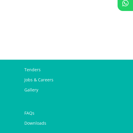
Tenders
Jobs & Careers
Gallery
FAQs
Downloads