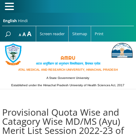
English
Hindi
Increase
A
Reset
A
Screen reader
Sitemap
Print
Decrease
A
font
font
font
size.
size.
size.
अटल आयुर्विज्ञान एवं अनुसंधान विश्‍वविद्यालय, हिमाचल प्रदेश
ATAL MEDICAL AND RESEARCH UNIVERSITY, HIMACHAL PRADESH
A State Government University
Established under the Himachal Pradesh University of Health Sciences Act, 2017
Provisional Quota Wise and
Catagory Wise MD/MS (Ayu)
Merit List Session 2022-23 of