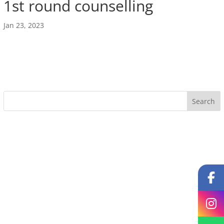
1st round counselling
Jan 23, 2023