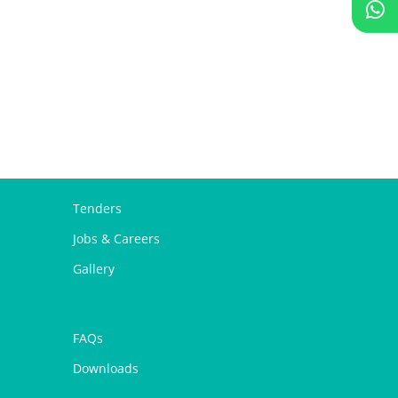
Tenders
Jobs & Careers
Gallery
FAQs
Downloads