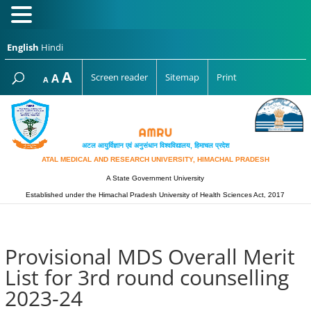
English
Hindi
Increase
A
Reset
A
Screen reader
Sitemap
Print
Decrease
A
font
font
font
size.
size.
size.
अटल आयुर्विज्ञान एवं अनुसंधान विश्‍वविद्यालय, हिमाचल प्रदेश
ATAL MEDICAL AND RESEARCH UNIVERSITY, HIMACHAL PRADESH
A State Government University
Established under the Himachal Pradesh University of Health Sciences Act, 2017
Provisional MDS Overall Merit
List for 3rd round counselling
2023-24