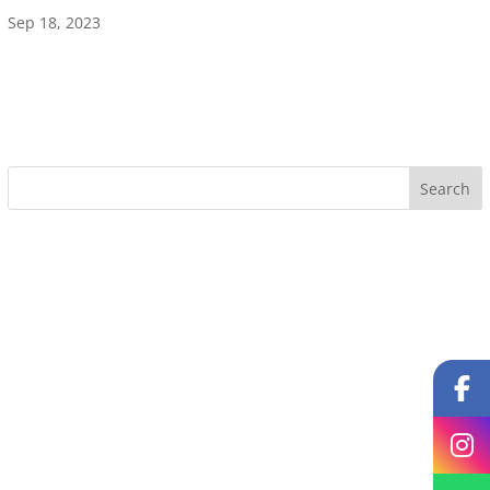
Sep 18, 2023