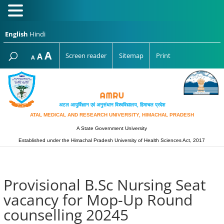
English
Hindi
Increase
A
Reset
A
Screen reader
Sitemap
Print
Decrease
A
font
font
font
size.
size.
size.
अटल आयुर्विज्ञान एवं अनुसंधान विश्‍वविद्यालय, हिमाचल प्रदेश
ATAL MEDICAL AND RESEARCH UNIVERSITY, HIMACHAL PRADESH
A State Government University
Established under the Himachal Pradesh University of Health Sciences Act, 2017
Provisional B.Sc Nursing Seat
vacancy for Mop-Up Round
counselling 20245