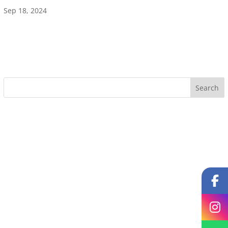
Sep 18, 2024