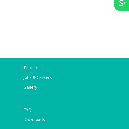
Tenders
Jobs & Careers
Gallery
FAQs
Downloads