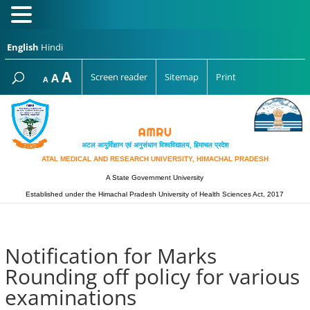
English
Hindi
Increase
A
Reset
A
Screen reader
Sitemap
Print
Decrease
A
font
font
font
size.
size.
size.
अटल आयुर्विज्ञान एवं अनुसंधान विश्‍वविद्यालय, हिमाचल प्रदेश
ATAL MEDICAL AND RESEARCH UNIVERSITY, HIMACHAL PRADESH
A State Government University
Established under the Himachal Pradesh University of Health Sciences Act, 2017
Notification for Marks
Rounding off policy for various
examinations