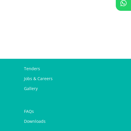
Tenders
Jobs & Careers
Gallery
FAQs
Downloads