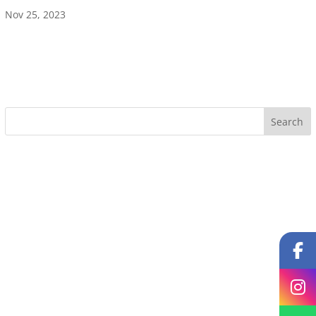
Nov 25, 2023