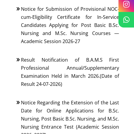
Notice for Submission of Provisional NOC-
cum-Eligibility Certificate for In-Service
Candidates Applying for Post Basic B.Sc.
Nursing and M.Sc. Nursing Courses —
Academic Session 2026-27
Result Notification of B.A.M.S First
Professional Annual/Supplementary
Examination Held in March 2026.(Date of
Result 24-07-2026)
Notice Regarding the Extension of the Last
Date for Online Applications for B.Sc.
Nursing, Post Basic B.Sc. Nursing, and M.Sc.
Nursing Entrance Test (Academic Session