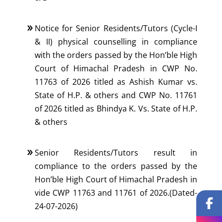
Notice for Senior Residents/Tutors (Cycle-I
& II) physical counselling in compliance
with the orders passed by the Hon’ble High
Court of Himachal Pradesh in CWP No.
11763 of 2026 titled as Ashish Kumar vs.
State of H.P. & others and CWP No. 11761
of 2026 titled as Bhindya K. Vs. State of H.P.
& others
Senior Residents/Tutors result in
compliance to the orders passed by the
Hon’ble High Court of Himachal Pradesh in
vide CWP 11763 and 11761 of 2026.(Dated-
24-07-2026)