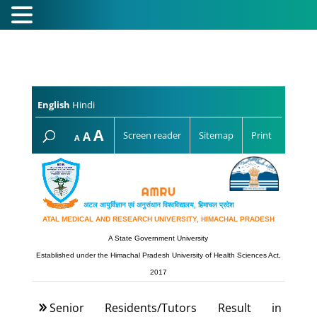
English
Hindi
Increase
A
Reset
A
Screen reader
Sitemap
Print
Decrease
A
font
font
font
size.
size.
size.
अटल आयुर्विज्ञान एवं अनुसंधान विश्‍वविद्यालय, हिमाचल प्रदेश
ATAL MEDICAL AND RESEARCH UNIVERSITY, HIMACHAL PRADESH
A State Government University
Established under the Himachal Pradesh University of Health Sciences Act,
2017
Senior Residents/Tutors Result in