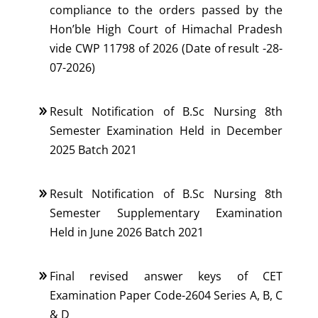
compliance to the orders passed by the
Hon’ble High Court of Himachal Pradesh
vide CWP 11798 of 2026 (Date of result -28-
07-2026)
Result Notification of B.Sc Nursing 8th
Semester Examination Held in December
2025 Batch 2021
Result Notification of B.Sc Nursing 8th
Semester Supplementary Examination
Held in June 2026 Batch 2021
Final revised answer keys of CET
Examination Paper Code-2604 Series A, B, C
& D