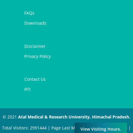
FAQs
Downloads
Disclaimer
Privacy Policy
Contact Us
RTI
© 2021
Atal Medical & Research University, Himachal Pradesh.
Total Visitors: 2991444 | Page Last Modified: November 4, 2020 |
View Visiting Hours.