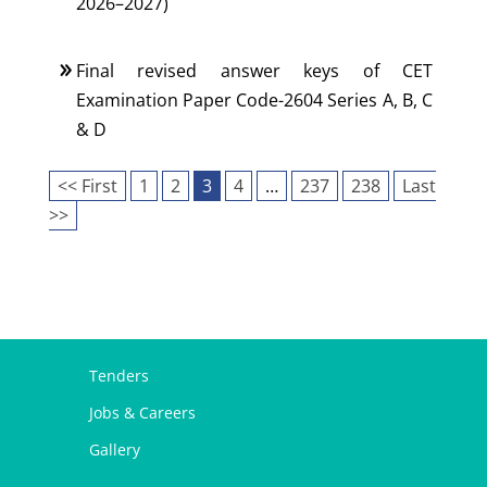
2026–2027)
Final revised answer keys of CET
Examination Paper Code-2604 Series A, B, C
& D
<< First
1
2
3
4
…
237
238
Last
>>
Tenders
Jobs & Careers
Gallery