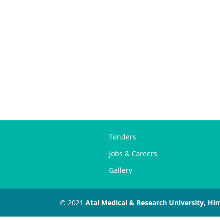
Tenders
Jobs & Careers
Gallery
© 2021
Atal Medical & Research University, Hi