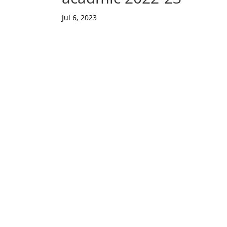
Jul 6, 2023