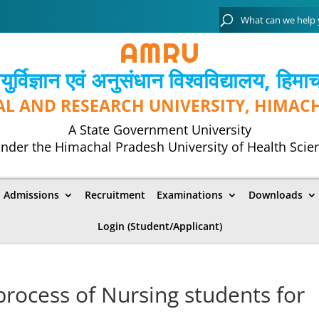
्विज्ञान एवं अनुसंधान विश्‍वविद्यालय, हिमा
AL AND RESEARCH UNIVERSITY, HIMAC
A State Government University
nder the Himachal Pradesh University of Health Scie
Admissions
Recruitment
Examinations
Downloads
Login (Student/Applicant)
 process of Nursing students for