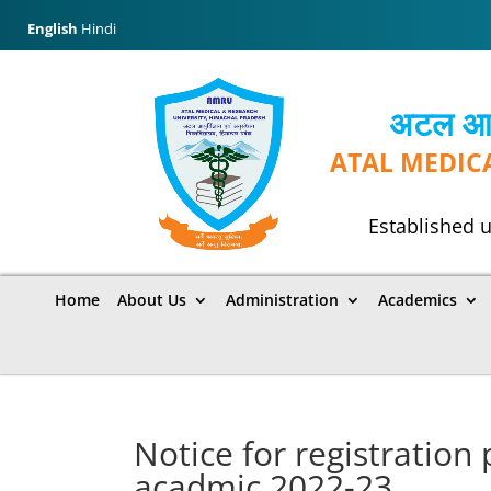
English
Hindi
अटल आयुर
ATAL MEDIC
Established u
Home
About Us
Administration
Academics
Notice for registration
acadmic 2022-23