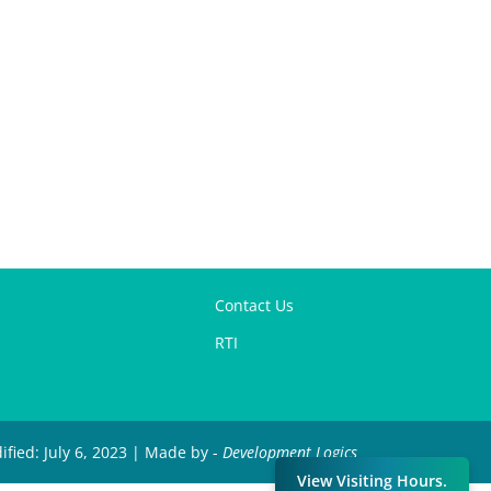
Contact Us
RTI
ified: July 6, 2023 | Made by -
Development Logics
View Visiting Hours.