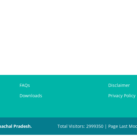
FAQs
Disclaimer
Downloads
Privacy Policy
machal Pradesh.
Total Visitors: 2999350 | Page Last Mod