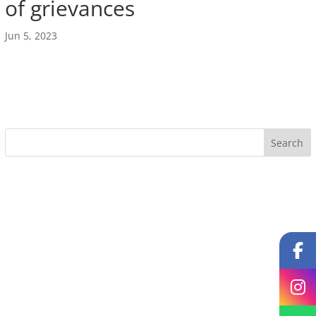
of grievances
Jun 5, 2023