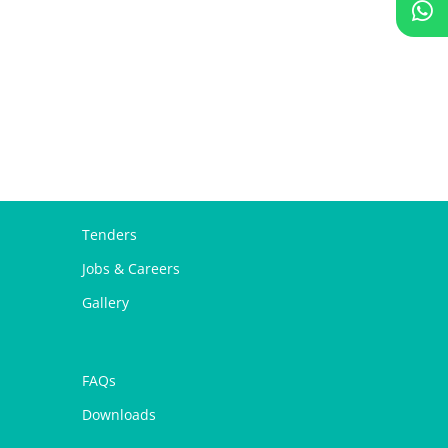
Tenders
Jobs & Careers
Gallery
FAQs
Downloads