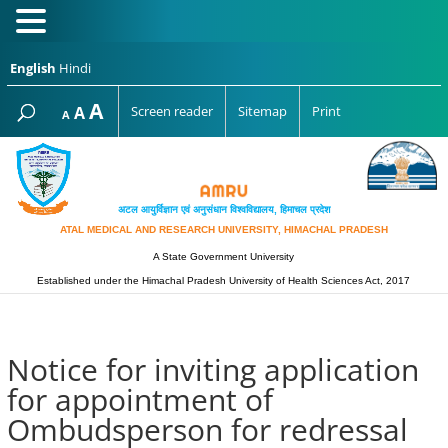
English
Hindi
Increase
A
Reset
A
Screen reader
Sitemap
Print
Decrease
A
font
font
font
size.
size.
size.
अटल आयुर्विज्ञान एवं अनुसंधान विश्‍वविद्यालय, हिमाचल प्रदेश
ATAL MEDICAL AND RESEARCH UNIVERSITY, HIMACHAL PRADESH
A State Government University
Established under the Himachal Pradesh University of Health Sciences Act, 2017
Notice for inviting application
for appointment of
Ombudsperson for redressal