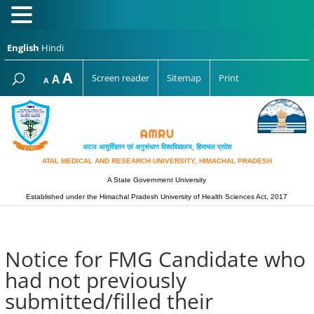
English
Hindi
Increase
A
Reset
A
Screen reader
Sitemap
Print
Decrease
A
font
font
font
size.
size.
size.
अटल आयुर्विज्ञान एवं अनुसंधान विश्‍वविद्यालय, हिमाचल प्रदेश
ATAL MEDICAL AND RESEARCH UNIVERSITY, HIMACHAL PRADESH
A State Government University
Established under the Himachal Pradesh University of Health Sciences Act, 2017
Notice for FMG Candidate who
had not previously
submitted/filled their