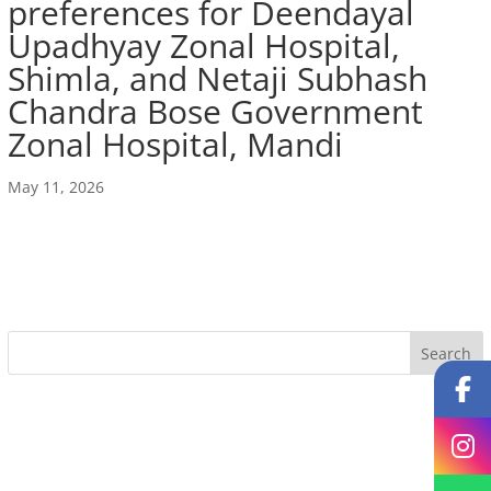
preferences for Deendayal
Upadhyay Zonal Hospital,
Shimla, and Netaji Subhash
Chandra Bose Government
Zonal Hospital, Mandi
May 11, 2026