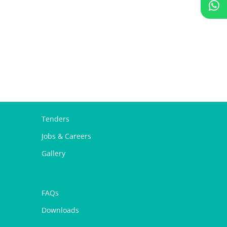
Tenders
Jobs & Careers
Gallery
FAQs
Downloads