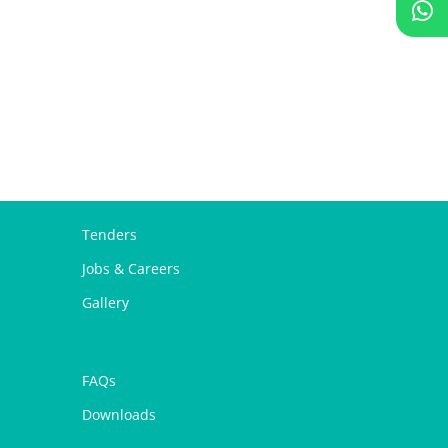
Tenders
Jobs & Careers
Gallery
FAQs
Downloads