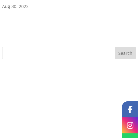
Aug 30, 2023