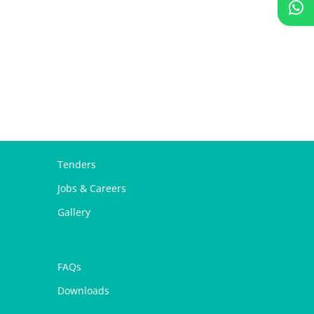
Tenders
Jobs & Careers
Gallery
FAQs
Downloads