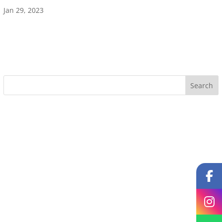
Jan 29, 2023