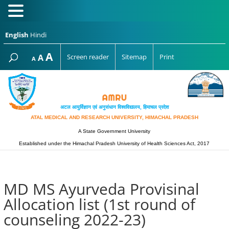
English
Hindi
Increase
A
Reset
A
Screen reader
Sitemap
Print
Decrease
A
font
font
font
size.
size.
size.
अटल आयुर्विज्ञान एवं अनुसंधान विश्‍वविद्यालय, हिमाचल प्रदेश
ATAL MEDICAL AND RESEARCH UNIVERSITY, HIMACHAL PRADESH
A State Government University
Established under the Himachal Pradesh University of Health Sciences Act, 2017
MD MS Ayurveda Provisinal
Allocation list (1st round of
counseling 2022-23)