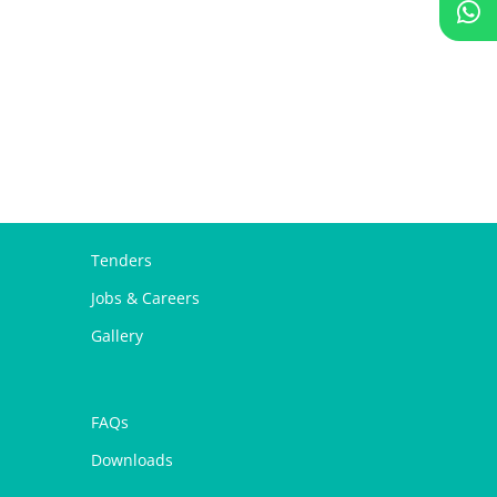
Tenders
Jobs & Careers
Gallery
FAQs
Downloads