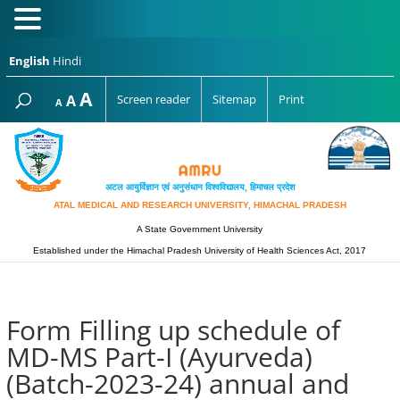
English
Hindi
Increase
A
Reset
A
Screen reader
Sitemap
Print
Decrease
A
font
font
font
size.
size.
size.
अटल आयुर्विज्ञान एवं अनुसंधान विश्‍वविद्यालय, हिमाचल प्रदेश
ATAL MEDICAL AND RESEARCH UNIVERSITY, HIMACHAL PRADESH
A State Government University
Established under the Himachal Pradesh University of Health Sciences Act, 2017
Form Filling up schedule of
MD-MS Part-I (Ayurveda)
(Batch-2023-24) annual and