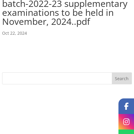
batch-2022-23 supplementary
examinations to be held in
November, 2024..pdf
Oct 22, 2024