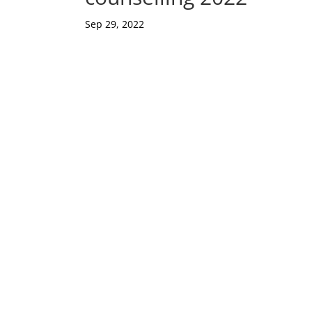
Sep 29, 2022