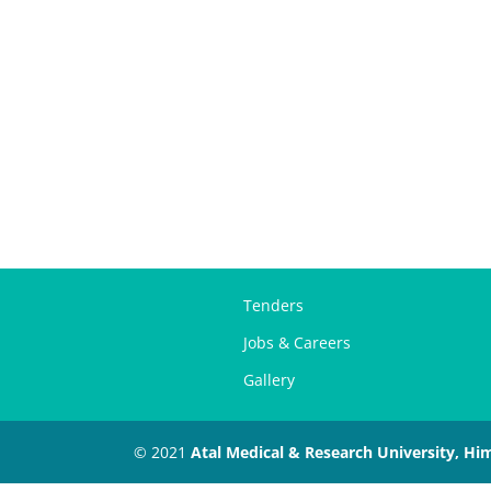
Tenders
Jobs & Careers
Gallery
© 2021
Atal Medical & Research University, Hi