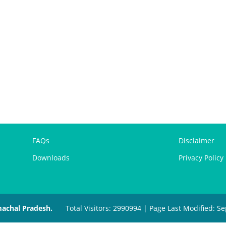
FAQs
Disclaimer
Downloads
Privacy Policy
machal Pradesh.
Total Visitors: 2990994 | Page Last Modified: 