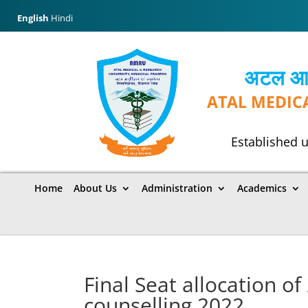
English
Hindi
अटल आयुर
ATAL MEDIC
Established u
Home
About Us
Administration
Academics
Final Seat allocation o
counselling 2022