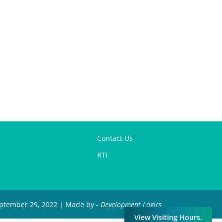
Contact Us
RTI
September 29, 2022 | Made by -
Development Logics
View Visiting Hours.