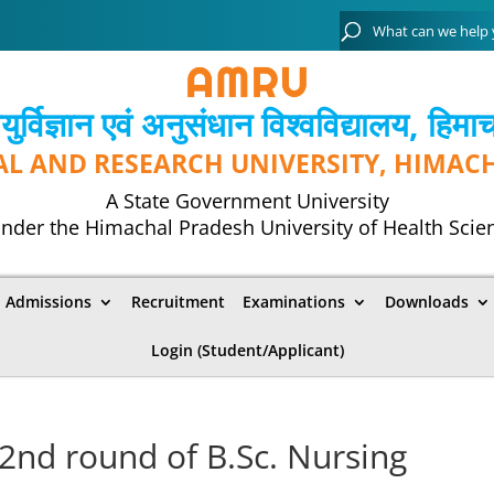
्विज्ञान एवं अनुसंधान विश्‍वविद्यालय, हिमा
AL AND RESEARCH UNIVERSITY, HIMAC
A State Government University
nder the Himachal Pradesh University of Health Scie
Admissions
Recruitment
Examinations
Downloads
Login (Student/Applicant)
f 2nd round of B.Sc. Nursing